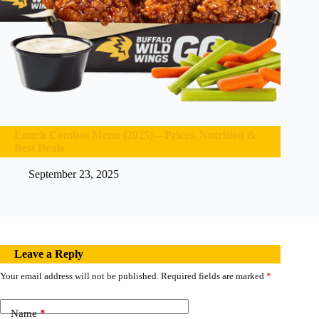
Lunch Combos Menu (2025) – Prices, Nutrition &
Best Deals
September 23, 2025
Leave a Reply
Your email address will not be published.
Required fields are marked
*
Name
*