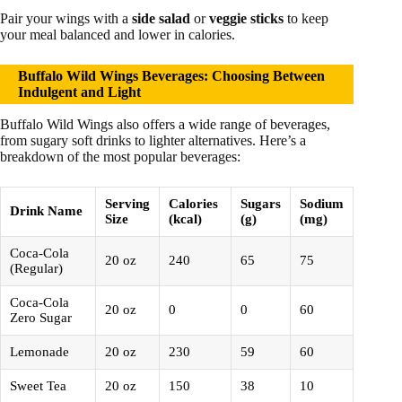
Pair your wings with a
side salad
or
veggie sticks
to keep
your meal balanced and lower in calories.
Buffalo Wild Wings Beverages: Choosing Between
Indulgent and Light
Buffalo Wild Wings also offers a wide range of beverages,
from sugary soft drinks to lighter alternatives. Here’s a
breakdown of the most popular beverages:
Serving
Calories
Sugars
Sodium
Drink Name
Size
(kcal)
(g)
(mg)
Coca-Cola
20 oz
240
65
75
(Regular)
Coca-Cola
20 oz
0
0
60
Zero Sugar
Lemonade
20 oz
230
59
60
Sweet Tea
20 oz
150
38
10