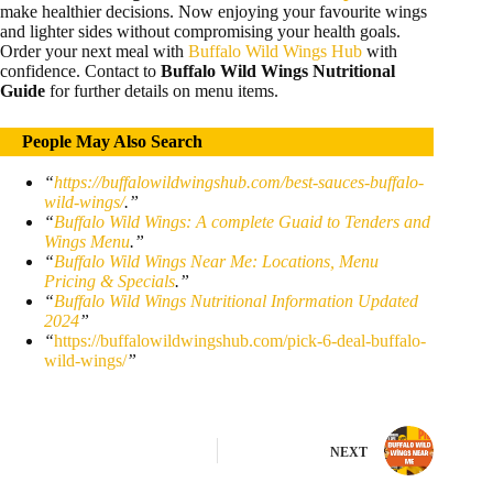
make healthier decisions. Now enjoying your favourite wings
and lighter sides without compromising your health goals.
Order your next meal with
Buffalo Wild Wings Hub
with
confidence. Contact to
Buffalo Wild Wings Nutritional
Guide
for further details on menu items.
People May Also Search
“
https://buffalowildwingshub.com/best-sauces-buffalo-
wild-wings/
.”
“
Buffalo Wild Wings: A complete Guaid to Tenders and
Wings Menu
.”
“
Buffalo Wild Wings Near Me: Locations, Menu
Pricing & Specials
.”
“
Buffalo Wild Wings Nutritional Information Updated
2024
”
“
https://buffalowildwingshub.com/pick-6-deal-buffalo-
wild-wings/
”
NEXT