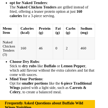
opt for Naked Tenders
:
The
Naked Chicken Tenders
are grilled instead of
fried, offering a leaner protein option at just
160
calories
for a 3-piece serving.
Menu
Calories
Protein
Fat
Carbs
Sodium
Item
(kcal)
(g)
(g)
(g)
(mg)
Naked
Chicken
160
46
0
2
460
Tenders
(3)
Choose Dry Rubs
:
Stick to
dry rubs
like
Buffalo
or
Lemon Pepper
,
which add flavour without the extra calories and fat that
come with sauces.
Mind Your Portions
:
Opt for
smaller portions
like the
6-piece Traditional
Wings
paired with a light side, such as
Carrots &
Celery
, to create a balanced meal.
Frequently Asked Questions about Buffalo Wild
Wings Nutrition