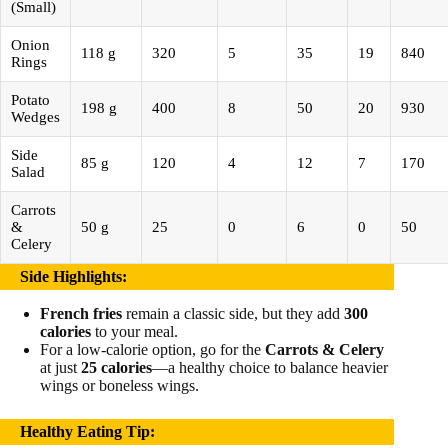
(Small)
Onion
118 g
320
5
35
19
840
Rings
Potato
198 g
400
8
50
20
930
Wedges
Side
85 g
120
4
12
7
170
Salad
Carrots
&
50 g
25
0
6
0
50
Celery
Side Highlights
:
French fries
remain a classic side, but they add
300
calories
to your meal.
For a low-calorie option, go for the
Carrots & Celery
at just
25 calories
—a healthy choice to balance heavier
wings or boneless wings.
Healthy Eating Tip
: