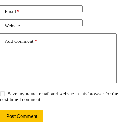
Email
*
Website
Add Comment
*
Save my name, email and website in this browser for the
next time I comment.
Post Comment