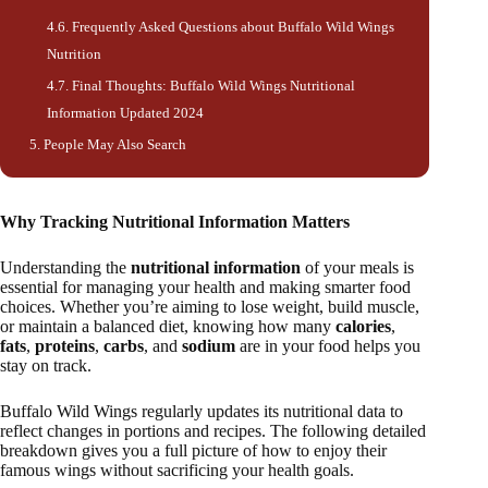
Frequently Asked Questions about Buffalo Wild Wings
Nutrition
Final Thoughts: Buffalo Wild Wings Nutritional
Information Updated 2024
People May Also Search
Why Tracking Nutritional Information Matters
Understanding the
nutritional information
of your meals is
essential for managing your health and making smarter food
choices. Whether you’re aiming to lose weight, build muscle,
or maintain a balanced diet, knowing how many
calories
,
fats
,
proteins
,
carbs
, and
sodium
are in your food helps you
stay on track.
Buffalo Wild Wings regularly updates its nutritional data to
reflect changes in portions and recipes. The following detailed
breakdown gives you a full picture of how to enjoy their
famous wings without sacrificing your health goals.