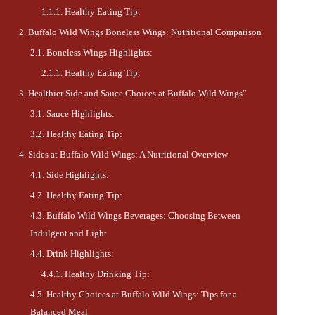
Healthy Eating Tip:
Buffalo Wild Wings Boneless Wings: Nutritional Comparison
Boneless Wings Highlights:
Healthy Eating Tip:
Healthier Side and Sauce Choices at Buffalo Wild Wings”
Sauce Highlights:
Healthy Eating Tip:
Sides at Buffalo Wild Wings: A Nutritional Overview
Side Highlights:
Healthy Eating Tip:
Buffalo Wild Wings Beverages: Choosing Between
Indulgent and Light
Drink Highlights:
Healthy Drinking Tip:
Healthy Choices at Buffalo Wild Wings: Tips for a
Balanced Meal