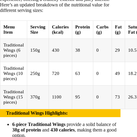
Here’s an updated breakdown of the nutritional value for
different serving sizes:
Menu
Serving
Calories
Protein
Carbs
Fat
Satu
Item
Size
(kcal)
(g)
(g)
(g)
Fat 
Traditional
Wings (6
150g
430
38
0
29
10.5
pieces)
Traditional
Wings (10
250g
720
63
0
49
18.2
pieces)
Traditional
Wings (15
370g
1100
95
0
73
26.3
pieces)
Traditional Wings Highlights
:
6-piece Traditional Wings
provide a solid balance of
38g of protein
and
430 calories
, making them a good
option.