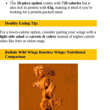
The
10-piece option
comes with
720 calories
but is
also rich in protein with
63g
, making it ideal if you’re
looking for a protein-packed meal.
Healthy Eating Tip
:
For a lower-calorie option, consider pairing your wings with a
light side salad
or
carrots & celery
instead of higher-calorie
sides like fries or onion rings.
Buffalo Wild Wings Boneless Wings: Nutritional
Comparison