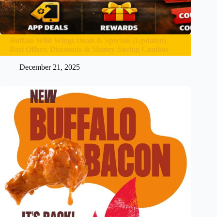
Buffalo Wild Wings Deals & Specials (Updated)
Best Offers, Discounts & Money-Saving Combos
December 21, 2025