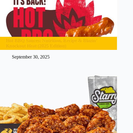
Hot BBQ Sauces: Nutrition, Recipe & Blazin’
Knockout Heat (2025 Edition)
September 30, 2025