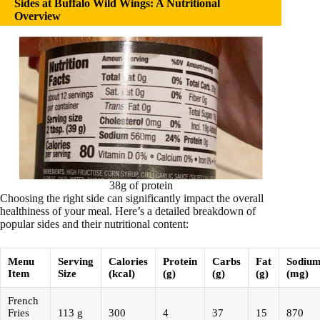
Sides at Buffalo Wild Wings: A Nutritional
Overview
38g of protein
Choosing the right side can significantly impact the overall
healthiness of your meal. Here’s a detailed breakdown of
popular sides and their nutritional content:
Menu
Serving
Calories
Protein
Carbs
Fat
Sodiu
Item
Size
(kcal)
(g)
(g)
(g)
(mg)
French
Fries
113 g
300
4
37
15
870