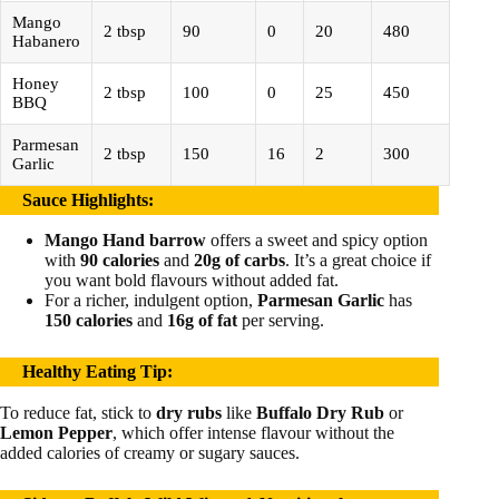
Mango
2 tbsp
90
0
20
480
Habanero
Honey
2 tbsp
100
0
25
450
BBQ
Parmesan
2 tbsp
150
16
2
300
Garlic
Sauce Highlights
:
Mango Hand barrow
offers a sweet and spicy option
with
90 calories
and
20g of carbs
. It’s a great choice if
you want bold flavours without added fat.
For a richer, indulgent option,
Parmesan Garlic
has
150 calories
and
16g of fat
per serving.
Healthy Eating Tip
:
To reduce fat, stick to
dry rubs
like
Buffalo Dry Rub
or
Lemon Pepper
, which offer intense flavour without the
added calories of creamy or sugary sauces.