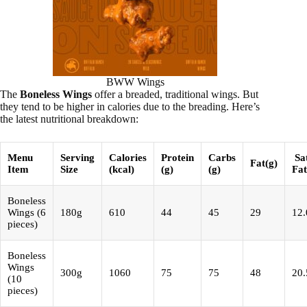
BWW Wings
The
Boneless Wings
offer a breaded, traditional wings. But
they tend to be higher in calories due to the breading. Here’s
the latest nutritional breakdown:
Menu
Serving
Calories
Protein
Carbs
Sa
Fat(g)
Item
Size
(kcal)
(g)
(g)
Fat
Boneless
Wings (6
180g
610
44
45
29
12.
pieces)
Boneless
Wings
300g
1060
75
75
48
20.
(10
pieces)