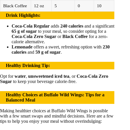
Black Coffee
12 oz
5
0
10
Drink Highlights
:
Coca-Cola Regular
adds
240 calories
and a significant
65 g of sugar
to your meal, so consider opting for a
Coca-Cola Zero Sugar
or
Black Coffee
for a zero-
calorie alternative.
Lemonade
offers a sweet, refreshing option with
230
calories
and
59 g of sugar
.
Healthy Drinking Tip
:
Opt for
water
,
unsweetened iced tea
, or
Coca-Cola Zero
Sugar
to keep your beverage calorie-free.
Healthy Choices at Buffalo Wild Wings: Tips for a
Balanced Meal
Making healthier choices at Buffalo Wild Wings is possible
with a few smart swaps and mindful decisions. Here are a few
tips to help you enjoy your meal without overindulging: