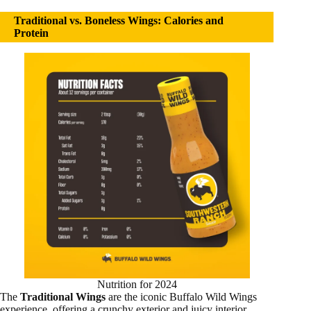
Traditional vs. Boneless Wings: Calories and
Protein
Nutrition for 2024
The
Traditional Wings
are the iconic Buffalo Wild Wings
experience, offering a crunchy exterior and juicy interior.