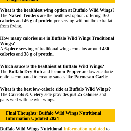
What is the healthiest wing option at Buffalo Wild Wings?
The
Naked Tenders
are the healthiest option, offering
160
calories
and
46 g of protein
per serving without the extra fat
from frying.
How many calories are in Buffalo Wild Wings Traditional
Wings?
A
6-piece serving
of traditional wings contains around
430
calories
and
38 g of protein
.
Which sauce is the healthiest at Buffalo Wild Wings?
The
Buffalo Dry Rub
and
Lemon Pepper
are lower-calorie
options compared to creamy sauces like
Parmesan Garlic
.
What is the best low-calorie side at Buffalo Wild Wings?
The
Carrots & Celery
side provides just
25 calories
and
pairs well with heavier wings.
Final Thoughts: Buffalo Wild Wings Nutritional
Information Updated 2024
Buffalo Wild Wings Nutritional
Information updated
to