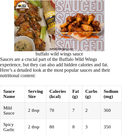
buffalo wild wings sauce
Sauces are a crucial part of the Buffalo Wild Wings
experience, but they can also add hidden calories and fat.
Here’s a detailed look at the most popular sauces and their
nutritional content:
Sauce
Serving
Calories
Fat
Carbs
Sodium
Name
Size
(kcal)
(g)
(g)
(mg)
Mild
2 tbsp
70
7
2
360
Sauce
Spicy
2 tbsp
80
8
3
350
Garlic