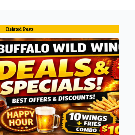
Related Posts