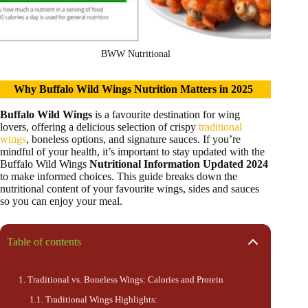
BWW Nutritional
Why Buffalo Wild Wings Nutrition Matters in 2025
Buffalo Wild Wings
is a favourite destination for wing
lovers, offering a delicious selection of crispy
traditional
wings
, boneless options, and signature sauces. If you’re
mindful of your health, it’s important to stay updated with the
Buffalo Wild Wings
Nutritional Information Updated 2024
to make informed choices. This guide breaks down the
nutritional content of your favourite wings, sides and sauces
so you can enjoy your meal.
Table of contents
Traditional vs. Boneless Wings: Calories and Protein
Traditional Wings Highlights: