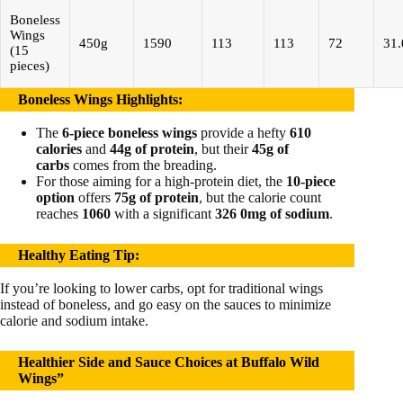
Boneless
Wings
450g
1590
113
113
72
31.
(15
pieces)
Boneless Wings Highlights
:
The
6-piece boneless wings
provide a hefty
610
calories
and
44g of protein
, but their
45g of
carbs
comes from the breading.
For those aiming for a high-protein diet, the
10-piece
option
offers
75g of protein
, but the calorie count
reaches
1060
with a significant
326 0mg of sodium
.
Healthy Eating Tip
:
If you’re looking to lower carbs, opt for traditional wings
instead of boneless, and go easy on the sauces to minimize
calorie and sodium intake.
Healthier Side and Sauce Choices at Buffalo Wild
Wings”