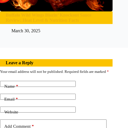
Buffalo Wild Wings Blazin’ Knockout Sauce
Review: Heat Level & Nutrition Facts
March 30, 2025
Leave a Reply
Your email address will not be published.
Required fields are marked
*
Name
*
Email
*
Website
Add Comment
*