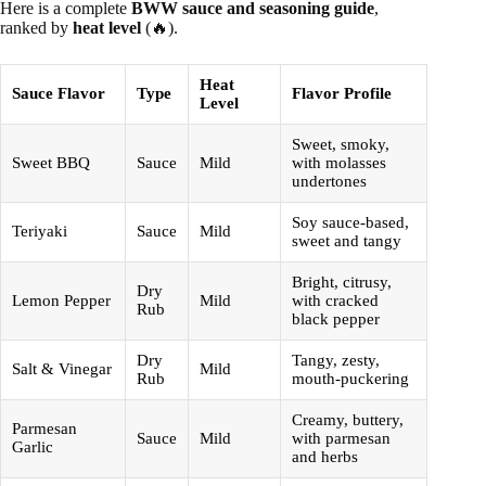
Here is a complete
BWW sauce and seasoning guide
,
ranked by
heat level
(🔥).
Heat
Sauce Flavor
Type
Flavor Profile
Level
Sweet, smoky,
Sweet BBQ
Sauce
Mild
with molasses
undertones
Soy sauce-based,
Teriyaki
Sauce
Mild
sweet and tangy
Bright, citrusy,
Dry
Lemon Pepper
Mild
with cracked
Rub
black pepper
Dry
Tangy, zesty,
Salt & Vinegar
Mild
Rub
mouth-puckering
Creamy, buttery,
Parmesan
Sauce
Mild
with parmesan
Garlic
and herbs