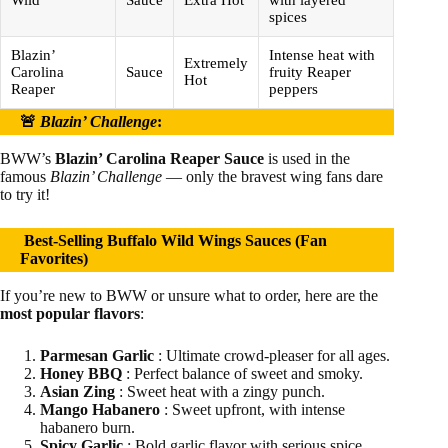
Wild
Sauce
Extra Hot
with layered
spices
Blazin’
Intense heat with
Extremely
Carolina
Sauce
fruity Reaper
Hot
Reaper
peppers
🚨
Blazin’ Challenge
:
BWW’s
Blazin’ Carolina Reaper Sauce
is used in the
famous
Blazin’ Challenge
— only the bravest wing fans dare
to try it!
Best-Selling Buffalo Wild Wings Sauces (Fan
Favorites)
If you’re new to BWW or unsure what to order, here are the
most popular flavors
:
Parmesan Garlic
: Ultimate crowd-pleaser for all ages.
Honey BBQ
: Perfect balance of sweet and smoky.
Asian Zing
: Sweet heat with a zingy punch.
Mango Habanero
: Sweet upfront, with intense
habanero burn.
Spicy Garlic
: Bold garlic flavor with serious spice.