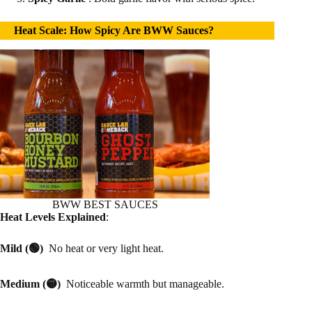
Heat Scale: How Spicy Are BWW Sauces?
BWW BEST SAUCES
Heat Levels Explained
:
Mild (🟢)
No heat or very light heat.
Medium (🟡)
Noticeable warmth but manageable.