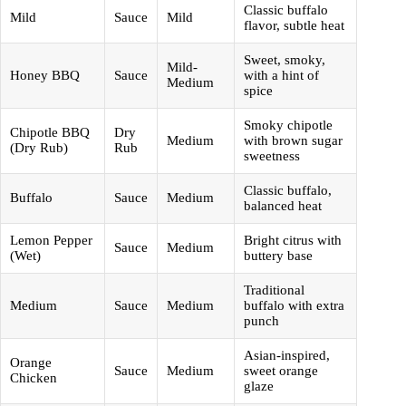
Classic buffalo
Mild
Sauce
Mild
flavor, subtle heat
Sweet, smoky,
Mild-
Honey BBQ
Sauce
with a hint of
Medium
spice
Smoky chipotle
Chipotle BBQ
Dry
Medium
with brown sugar
(Dry Rub)
Rub
sweetness
Classic buffalo,
Buffalo
Sauce
Medium
balanced heat
Lemon Pepper
Bright citrus with
Sauce
Medium
(Wet)
buttery base
Traditional
Medium
Sauce
Medium
buffalo with extra
punch
Asian-inspired,
Orange
Sauce
Medium
sweet orange
Chicken
glaze