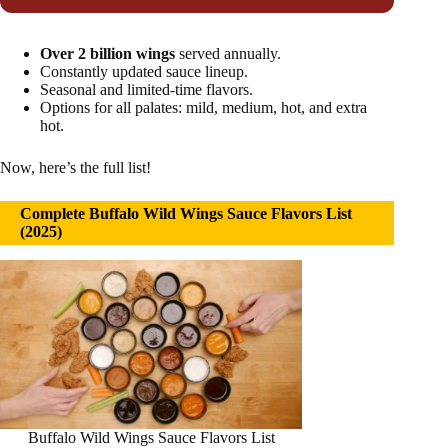
Over 2 billion wings
served annually.
Constantly updated sauce lineup.
Seasonal and limited-time flavors.
Options for all palates: mild, medium, hot, and extra
hot.
Now, here’s the full list!
Complete Buffalo Wild Wings Sauce Flavors List
(2025)
Buffalo Wild Wings Sauce Flavors List