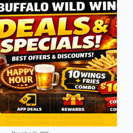
Buffalo Wild Wings Deals & Specials (Updated)
Best Offers, Discounts & Money-Saving Combos