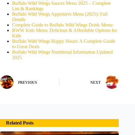
Buffalo Wild Wings Sauces Menu 2025 – Complete
List & Rankings
Buffalo Wild Wings Appetizers Menu (2025): Full
Details
Complete Guide to Buffalo Wild Wings Drink Menu:
BWW Kids Menu: Delicious & Affordable Options for
Kids
Buffalo Wild Wings Happy Hours: A Complete Guide
to Great Deals
Buffalo Wild Wings Nutritional Information Updated
2025
PREVIOUS
NEXT
Related Posts