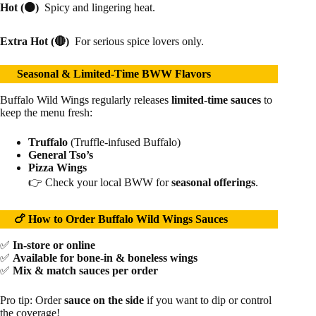
Hot (🟠)
Spicy and lingering heat.
Extra Hot (🔴)
For serious spice lovers only.
Seasonal & Limited-Time BWW Flavors
Buffalo Wild Wings regularly releases
limited-time sauces
to
keep the menu fresh:
Truffalo
(Truffle-infused Buffalo)
General Tso’s
Pizza Wings
👉 Check your local BWW for
seasonal offerings
.
🍗 How to Order Buffalo Wild Wings Sauces
✅
In-store or online
✅
Available for bone-in & boneless wings
✅
Mix & match sauces per order
Pro tip: Order
sauce on the side
if you want to dip or control
the coverage!