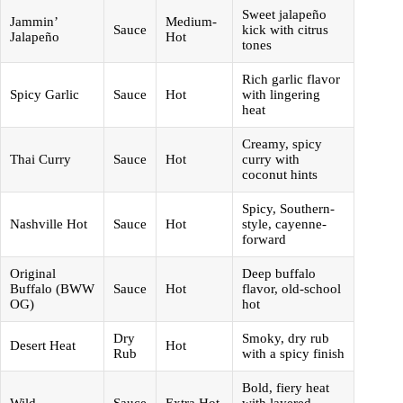
Sweet jalapeño
Jammin’
Medium-
Sauce
kick with citrus
Jalapeño
Hot
tones
Rich garlic flavor
Spicy Garlic
Sauce
Hot
with lingering
heat
Creamy, spicy
Thai Curry
Sauce
Hot
curry with
coconut hints
Spicy, Southern-
Nashville Hot
Sauce
Hot
style, cayenne-
forward
Original
Deep buffalo
Buffalo (BWW
Sauce
Hot
flavor, old-school
OG)
hot
Dry
Smoky, dry rub
Desert Heat
Hot
Rub
with a spicy finish
Bold, fiery heat