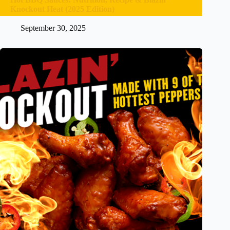
Knockout Heat (2025 Edition)
September 30, 2025