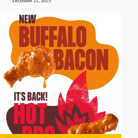
December 21, 2025
Hot BBQ Sauces: Nutrition, Recipe & Blazin’