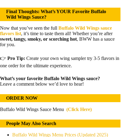
Final Thoughts: What’s YOUR Favorite Buffalo
Wild Wings Sauce?
Now that you’ve seen the full
Buffalo Wild Wings sauce
flavors list
, it’s time to taste them all! Whether you’re after
sweet, tangy, smoky, or scorching hot
, BWW has a sauce
for you.
👉
Pro Tip:
Create your own wing sampler try 3-5 flavors in
one order for the ultimate experience.
What’s your favorite Buffalo Wild Wings sauce?
Leave a comment below we’d love to hear!
ORDER NOW
Buffalo Wild Wings Sauce Menu
(Click Here)
People May Also Search
Buffalo Wild Wings Menu Prices (Updated 2025)