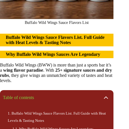
Buffalo Wild Wings Sauce Flavors List
Buffalo Wild Wings Sauce Flavors List
.
Full Guide
with Heat Levels & Tasting Notes
Why Buffalo Wild Wings Sauces Are Legendary
Buffalo Wild Wings (BWW) is more than just a sports bar it’s
a
wing flavor paradise
. With
25+ signature sauces and dry
rubs
, they give wings an unmatched variety of tastes and heat
levels.
Table of contents
Buffalo Wild Wings Sauce Flavors List. Full Guide with Heat
Levels & Tasting Notes
Why Buffalo Wild Wings Sauces Are Legendary