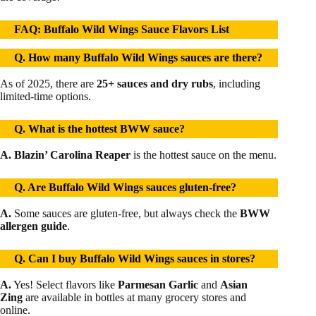
FAQ: Buffalo Wild Wings Sauce Flavors List
Q. How many Buffalo Wild Wings sauces are there?
As of 2025, there are
25+ sauces and dry rubs
, including
limited-time options.
Q. What is the hottest BWW sauce?
A. Blazin’ Carolina Reaper
is the hottest sauce on the menu.
Q. Are Buffalo Wild Wings sauces gluten-free?
A.
Some sauces are gluten-free, but always check the
BWW
allergen guide
.
Q. Can I buy Buffalo Wild Wings sauces in stores?
A.
Yes! Select flavors like
Parmesan Garlic
and
Asian
Zing
are available in bottles at many grocery stores and
online.