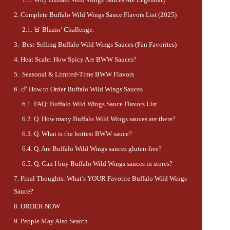
Complete Buffalo Wild Wings Sauce Flavors List (2025)
🚨 Blazin’ Challenge:
Best-Selling Buffalo Wild Wings Sauces (Fan Favorites)
Heat Scale: How Spicy Are BWW Sauces?
Seasonal & Limited-Time BWW Flavors
🍗 How to Order Buffalo Wild Wings Sauces
FAQ: Buffalo Wild Wings Sauce Flavors List
Q. How many Buffalo Wild Wings sauces are there?
Q. What is the hottest BWW sauce?
Q. Are Buffalo Wild Wings sauces gluten-free?
Q. Can I buy Buffalo Wild Wings sauces in stores?
Final Thoughts: What’s YOUR Favorite Buffalo Wild Wings
Sauce?
ORDER NOW
People May Also Search