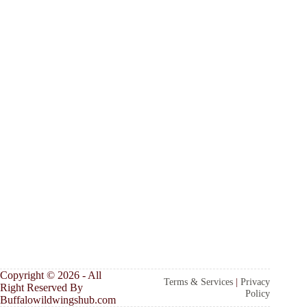
Copyright © 2026 - All
Terms & Services
|
Privacy
Right Reserved By
Policy
Buffalowildwingshub.com