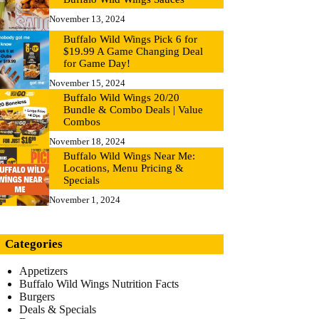
November 13, 2024
Buffalo Wild Wings Pick 6 for
$19.99 A Game Changing Deal
for Game Day!
November 15, 2024
Buffalo Wild Wings 20/20
Bundle & Combo Deals | Value
Combos
November 18, 2024
Buffalo Wild Wings Near Me:
Locations, Menu Pricing &
Specials
November 1, 2024
Categories
Appetizers
Buffalo Wild Wings Nutrition Facts
Burgers
Deals & Specials