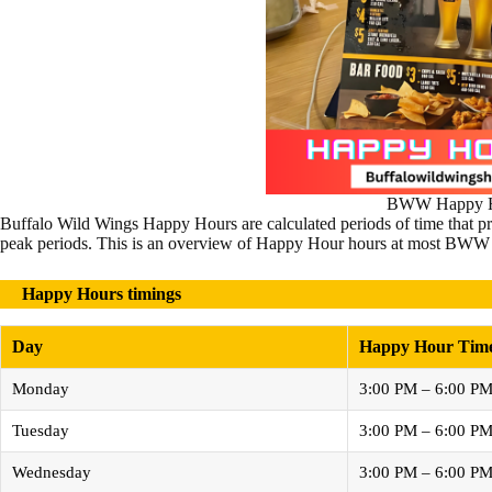
BWW Happy H
Buffalo Wild Wings Happy Hours are calculated periods of time that pro
peak periods. This is an overview of Happy Hour hours at most BWW 
Happy Hours timings
Day
Happy Hour Tim
Monday
3:00 PM – 6:00 P
Tuesday
3:00 PM – 6:00 P
Wednesday
3:00 PM – 6:00 P