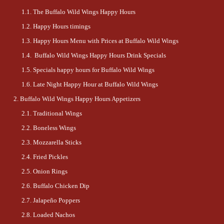
The Buffalo Wild Wings Happy Hours
Happy Hours timings
Happy Hours Menu with Prices at Buffalo Wild Wings
Buffalo Wild Wings Happy Hours Drink Specials
Specials happy hours for Buffalo Wild Wings
Late Night Happy Hour at Buffalo Wild Wings
Buffalo Wild Wings Happy Hours Appetizers
Traditional Wings
Boneless Wings
Mozzarella Sticks
Fried Pickles
Onion Rings
Buffalo Chicken Dip
Jalapeño Poppers
Loaded Nachos