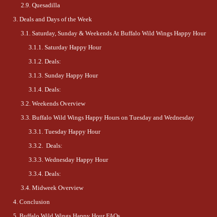
Quesadilla
Deals and Days of the Week
Saturday, Sunday & Weekends At Buffalo Wild Wings Happy Hour
Saturday Happy Hour
Deals:
Sunday Happy Hour
Deals:
Weekends Overview
Buffalo Wild Wings Happy Hours on Tuesday and Wednesday
Tuesday Happy Hour
Deals:
Wednesday Happy Hour
Deals:
Midweek Overview
Conclusion
Buffalo Wild Wings Happy Hour FAQs