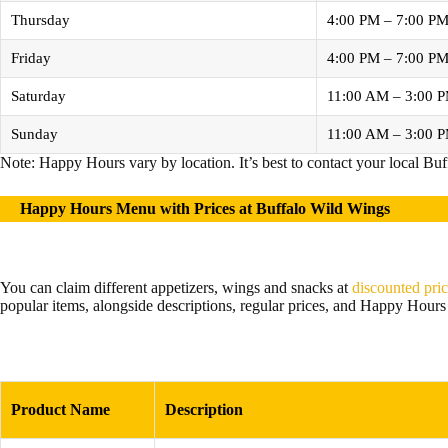
Thursday
4:00 PM – 7:00 P
Friday
4:00 PM – 7:00 P
Saturday
11:00 AM – 3:00 
Sunday
11:00 AM – 3:00 
Note: Happy Hours vary by location. It’s best to contact your local Buf
Happy Hours Menu with Prices at Buffalo Wild Wings
You can claim different appetizers, wings and snacks at
discounted pri
popular items, alongside descriptions, regular prices, and Happy Hours 
Product Name
Description