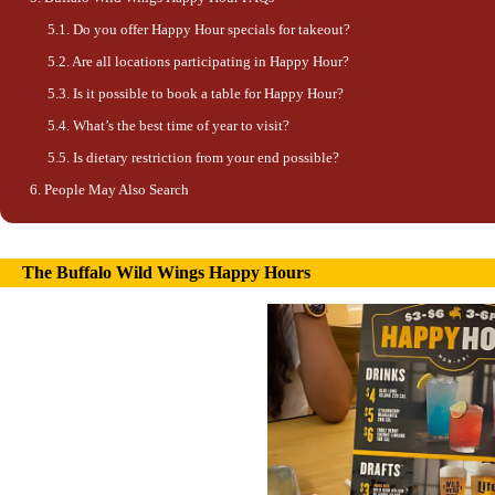
Do you offer Happy Hour specials for takeout?
Are all locations participating in Happy Hour?
Is it possible to book a table for Happy Hour?
What’s the best time of year to visit?
Is dietary restriction from your end possible?
People May Also Search
The Buffalo Wild Wings Happy Hours