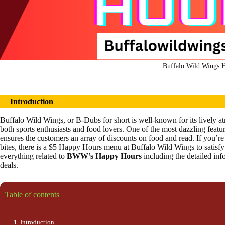
Buffalo Wild Wings 
Introduction
Buffalo Wild Wings, or B-Dubs for short is well-known for its lively 
both sports enthusiasts and food lovers. One of the most dazzling featur
ensures the customers an array of discounts on food and read. If you’re 
bites, there is a $5 Happy Hours menu at Buffalo Wild Wings to satisfy 
everything related to
BWW’s Happy Hours
including the detailed in
deals.
Table of contents
Introduction