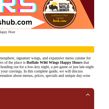
Happy Hour
atmosphere, signature wings, and expansive menu cuisine for
es of the place is
Buffalo Wild Wings Happy Hours
that
heading out for a low-key night, a pre-game or just late-night
your cravings. In this complete guide, we will discuss
formation about menus, prices, specials and unique day-wise