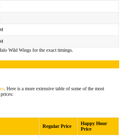
M
M
PM
PM
falo Wild Wings for the exact timings.
ces
. Here is a more extensive table of some of the most
prices:
Happy Hour
Regular Price
Price