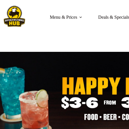
Skip
to
content
Menu & Prices
Deals & Special