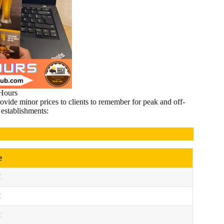
ours
vide minor prices to clients to remember for peak and off-
establishments:
e
M
M
M