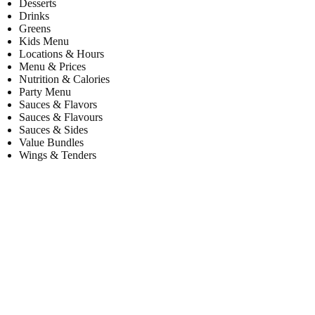
Desserts
Drinks
Greens
Kids Menu
Locations & Hours
Menu & Prices
Nutrition & Calories
Party Menu
Sauces & Flavors
Sauces & Flavours
Sauces & Sides
Value Bundles
Wings & Tenders