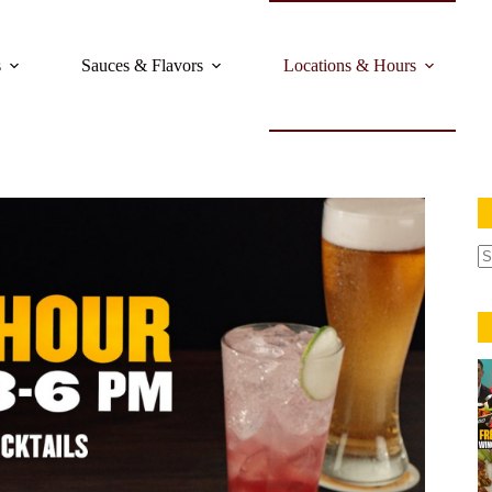
s
Sauces & Flavors
Locations & Hours
N
re