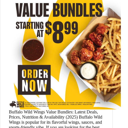
Buffalo Wild Wings Value Bundles: Latest Deals,
Prices, Nutrition & Availability (2025) Buffalo Wild
Wings is popular for its flavorful wings, sauces, and
sports-friendly vibe. If you are looking for the best