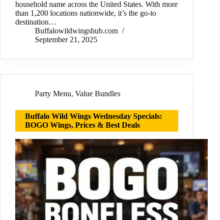
household name across the United States. With more
than 1,200 locations nationwide, it’s the go-to
destination…
Buffalowildwingshub.com
September 21, 2025
Party Menu
,
Value Bundles
Buffalo Wild Wings Wednesday Specials:
BOGO Wings, Prices & Best Deals