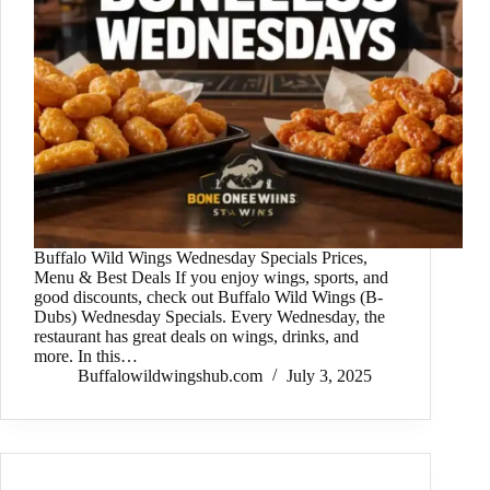
Buffalo Wild Wings Wednesday Specials Prices,
Menu & Best Deals If you enjoy wings, sports, and
good discounts, check out Buffalo Wild Wings (B-
Dubs) Wednesday Specials. Every Wednesday, the
restaurant has great deals on wings, drinks, and
more. In this…
Buffalowildwingshub.com
July 3, 2025