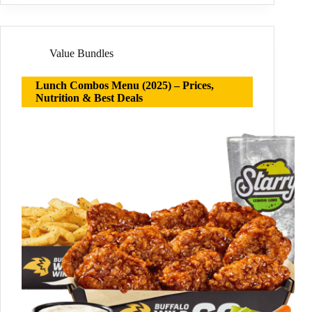
Value Bundles
Lunch Combos Menu (2025) – Prices,
Nutrition & Best Deals