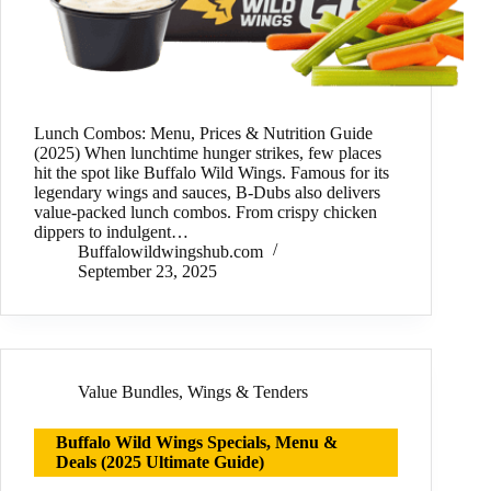
Lunch Combos: Menu, Prices & Nutrition Guide
(2025) When lunchtime hunger strikes, few places
hit the spot like Buffalo Wild Wings. Famous for its
legendary wings and sauces, B-Dubs also delivers
value-packed lunch combos. From crispy chicken
dippers to indulgent…
Buffalowildwingshub.com
September 23, 2025
Value Bundles
,
Wings & Tenders
Buffalo Wild Wings Specials, Menu &
Deals (2025 Ultimate Guide)