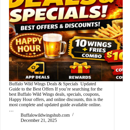
Buffalo Wild Wings Deals & Specials Updated
Guide to the Best Offers If you’re searching for the
best Buffalo Wild Wings deals, specials, coupons,
Happy Hour offers, and online discounts, this is the
most complete and updated guide available online.
…
Buffalowildwingshub.com
December 21, 2025