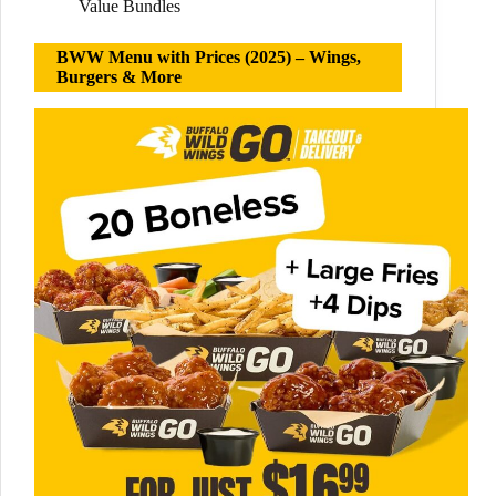
Value Bundles
BWW Menu with Prices (2025) – Wings,
Burgers & More