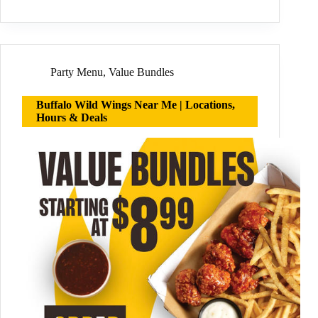
Party Menu
,
Value Bundles
Buffalo Wild Wings Near Me | Locations,
Hours & Deals