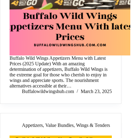
Buffalo Wild Wings Appetizers Menu with Latest
Prices (2025 Update) With an amazing
determination of appetizers, Buffalo Wild Wings is
the extreme goal for those who cherish to enjoy in
wings and appreciate sports. The nourishment
alternatives accessible at their…
Buffalowildwingshub.com
March 23, 2025
Appetizers
,
Value Bundles
,
Wings & Tenders