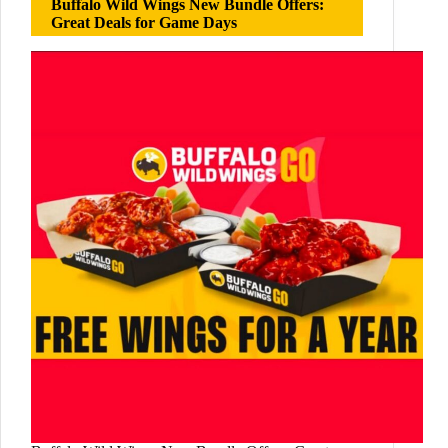
Buffalo Wild Wings New Bundle Offers:
Great Deals for Game Days