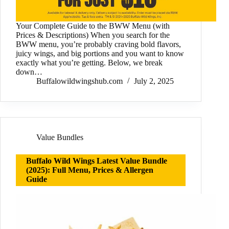
Your Complete Guide to the BWW Menu (with
Prices & Descriptions) When you search for the
BWW menu, you’re probably craving bold flavors,
juicy wings, and big portions and you want to know
exactly what you’re getting. Below, we break
down…
Buffalowildwingshub.com
July 2, 2025
Value Bundles
Buffalo Wild Wings Latest Value Bundle
(2025): Full Menu, Prices & Allergen
Guide