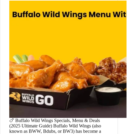
🍗 Buffalo Wild Wings Specials, Menu & Deals
(2025 Ultimate Guide) Buffalo Wild Wings (also
known as BWW, Bdubs, or BW3) has become a