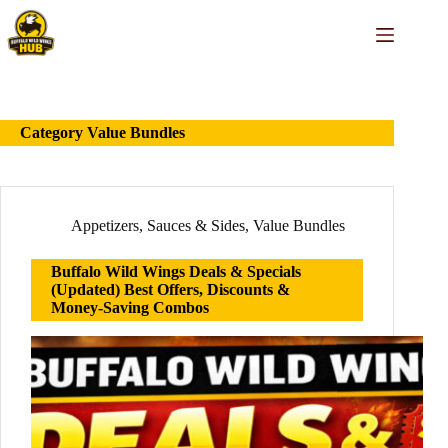
Skip
to
content
Category
Value Bundles
Appetizers
,
Sauces & Sides
,
Value Bundles
Buffalo Wild Wings Deals & Specials
(Updated) Best Offers, Discounts &
Money-Saving Combos