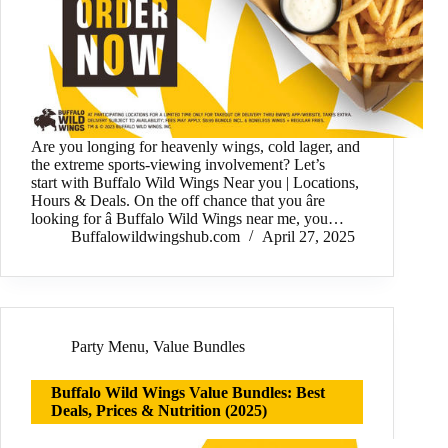
Are you longing for heavenly wings, cold lager, and
the extreme sports-viewing involvement? Let’s
start with Buffalo Wild Wings Near you | Locations,
Hours & Deals. On the off chance that you âre
looking for â Buffalo Wild Wings near me, you…
Buffalowildwingshub.com
April 27, 2025
Party Menu
,
Value Bundles
Buffalo Wild Wings Value Bundles: Best
Deals, Prices & Nutrition (2025)