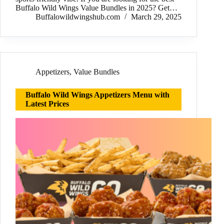
Buffalo Wild Wings Value Bundles in 2025? Get…
Buffalowildwingshub.com
March 29, 2025
Appetizers
,
Value Bundles
Buffalo Wild Wings Appetizers Menu with
Latest Prices