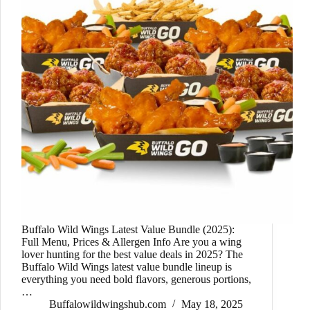
Buffalo Wild Wings Latest Value Bundle (2025):
Full Menu, Prices & Allergen Info Are you a wing
lover hunting for the best value deals in 2025? The
Buffalo Wild Wings latest value bundle lineup is
everything you need bold flavors, generous portions,
…
Buffalowildwingshub.com
May 18, 2025