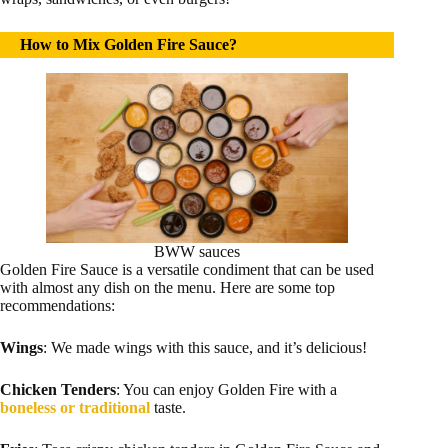
How to Mix Golden Fire Sauce?
BWW sauces
Golden Fire Sauce is a versatile condiment that can be used
with almost any dish on the menu. Here are some top
recommendations:
Wings
: We made wings with this sauce, and it’s delicious!
Chicken Tenders
: You can enjoy Golden Fire with a
boneless or traditional
taste.