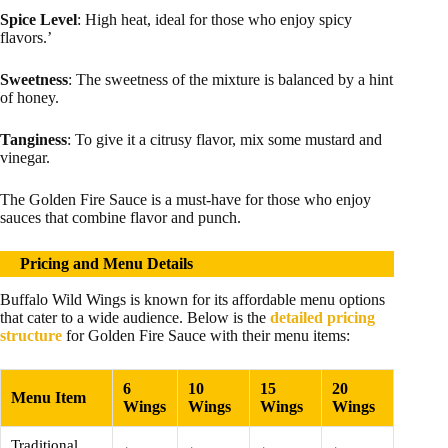
Spice Level
: High heat, ideal for those who enjoy spicy
flavors.’
Sweetness
: The sweetness of the mixture is balanced by a hint
of honey.
Tanginess
: To give it a citrusy flavor, mix some mustard and
vinegar.
The Golden Fire Sauce is a must-have for those who enjoy
sauces that combine flavor and punch.
Pricing and Menu Details
Buffalo Wild Wings is known for its affordable menu options
that cater to a wide audience. Below is the
detailed pricing
structure
for Golden Fire Sauce with their menu items:
6
10
15
20
Menu Item
Wings
Wings
Wings
Wings
Traditional