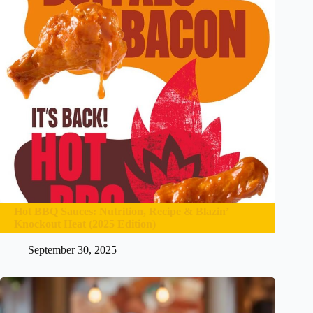
Hot BBQ Sauces: Nutrition, Recipe & Blazin’
Knockout Heat (2025 Edition)
September 30, 2025