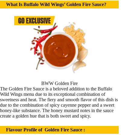
What Is Buffalo Wild Wings’ Golden Fire Sauce?
BWW Golden Fire
The Golden Fire Sauce is a beloved addition to the Buffalo
Wild Wings menu due to its exceptional combination of
sweetness and heat. The fiery and smooth flavor of this dish is
due to the combination of spicy cayenne pepper and a sweet
honey-like substance. The honey mustard notes in the sauce
create a golden hue that is both sweet and spicy.
Flavour Profile of Golden Fire Sauce :