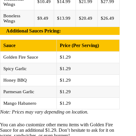
$10.49
$14.99
$21.99
$27.99
Wings
Boneless
$9.49
$13.99
$20.49
$26.49
Wings
Additional Sauces Pricing
:
Sauce
Price (Per Serving)
Golden Fire Sauce
$1.29
Spicy Garlic
$1.29
Honey BBQ
$1.29
Parmesan Garlic
$1.29
Mango Habanero
$1.29
Note: Prices may vary depending on location.
You can also customize other menu items with Golden Fire
Sauce for an additional $1.29. Don’t hesitate to ask for it on
wraps, sandwiches, or even burgers!