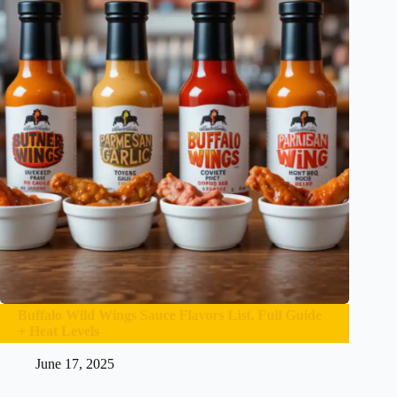
Buffalo Wild Wings Sauce Flavors List. Full Guide
+ Heat Levels
June 17, 2025