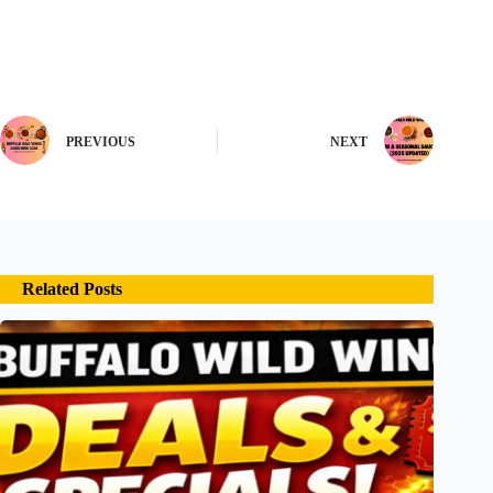
PREVIOUS
NEXT
Related Posts