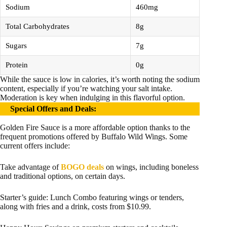
Sodium
460mg
Total Carbohydrates
8g
Sugars
7g
Protein
0g
While the sauce is low in calories, it’s worth noting the sodium
content, especially if you’re watching your salt intake.
Moderation is key when indulging in this flavorful option.
Special Offers and Deals
:
Golden Fire Sauce is a more affordable option thanks to the
frequent promotions offered by Buffalo Wild Wings. Some
current offers include:
Take advantage of
BOGO deals
on wings, including boneless
and traditional options, on certain days.
Starter’s guide: Lunch Combo featuring wings or tenders,
along with fries and a drink, costs from $10.99.