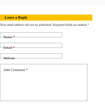
Leave a Reply
Your email address will not be published.
Required fields are marked
*
Name
*
Email
*
Website
Add Comment
*