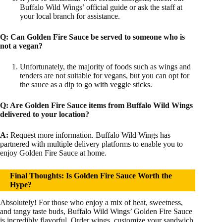
Buffalo Wild Wings’ official guide or ask the staff at
your local branch for assistance.
Q:
Can Golden Fire Sauce be served to someone who is
not a vegan?
Unfortunately, the majority of foods such as wings and
tenders are not suitable for vegans, but you can opt for
the sauce as a dip to go with veggie sticks.
Q:
Are Golden Fire Sauce items from Buffalo Wild Wings
delivered to your location?
A:
Request more information. Buffalo Wild Wings has
partnered with multiple delivery platforms to enable you to
enjoy Golden Fire Sauce at home.
Final Thoughts: Is Golden Fire Sauce Worth the
Hype?
Absolutely! For those who enjoy a mix of heat, sweetness,
and tangy taste buds, Buffalo Wild Wings’ Golden Fire Sauce
is incredibly flavorful. Order wings, customize your sandwich,