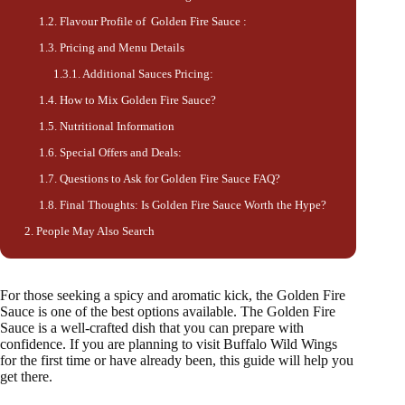
Flavour Profile of Golden Fire Sauce :
Pricing and Menu Details
Additional Sauces Pricing:
How to Mix Golden Fire Sauce?
Nutritional Information
Special Offers and Deals:
Questions to Ask for Golden Fire Sauce FAQ?
Final Thoughts: Is Golden Fire Sauce Worth the Hype?
People May Also Search
For those seeking a spicy and aromatic kick, the Golden Fire
Sauce is one of the best options available. The Golden Fire
Sauce is a well-crafted dish that you can prepare with
confidence. If you are planning to visit Buffalo Wild Wings
for the first time or have already been, this guide will help you
get there.