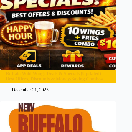
Buffalo Wild Wings Deals & Specials (Updated)
Best Offers, Discounts & Money-Saving Combos
December 21, 2025