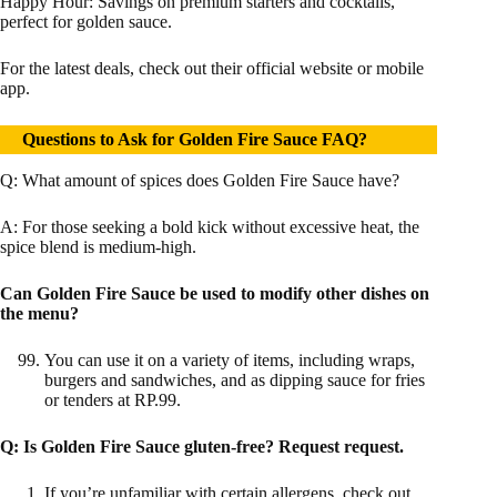
Happy Hour: Savings on premium starters and cocktails,
perfect for golden sauce.
For the latest deals, check out their official website or mobile
app.
Questions to Ask for Golden Fire Sauce FAQ?
Q: What amount of spices does Golden Fire Sauce have?
A: For those seeking a bold kick without excessive heat, the
spice blend is medium-high.
Can Golden Fire Sauce be used to modify other dishes on
the menu?
You can use it on a variety of items, including wraps,
burgers and sandwiches, and as dipping sauce for fries
or tenders at RP.99.
Q:
Is Golden Fire Sauce gluten-free? Request request.
If you’re unfamiliar with certain allergens, check out