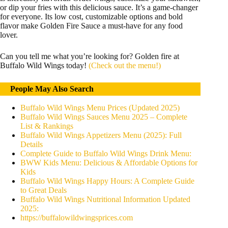
or dip your fries with this delicious sauce. It’s a game-changer
for everyone. Its low cost, customizable options and bold
flavor make Golden Fire Sauce a must-have for any food
lover.
Can you tell me what you’re looking for? Golden fire at
Buffalo Wild Wings today!
(Check out the menu!)
People May Also Search
Buffalo Wild Wings Menu Prices (Updated 2025)
Buffalo Wild Wings Sauces Menu 2025 – Complete
List & Rankings
Buffalo Wild Wings Appetizers Menu (2025): Full
Details
Complete Guide to Buffalo Wild Wings Drink Menu:
BWW Kids Menu: Delicious & Affordable Options for
Kids
Buffalo Wild Wings Happy Hours: A Complete Guide
to Great Deals
Buffalo Wild Wings Nutritional Information Updated
2025:
https://buffalowildwingsprices.com