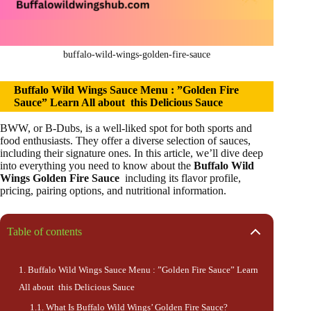
buffalo-wild-wings-golden-fire-sauce
Buffalo Wild Wings Sauce Menu : ”Golden Fire
Sauce” Learn All about this Delicious Sauce
BWW, or B-Dubs, is a well-liked spot for both sports and
food enthusiasts. They offer a diverse selection of sauces,
including their signature ones. In this article, we’ll dive deep
into everything you need to know about the
Buffalo Wild
Wings Golden Fire Sauce
including its flavor profile,
pricing, pairing options, and nutritional information.
Table of contents
Buffalo Wild Wings Sauce Menu : ”Golden Fire Sauce” Learn
All about this Delicious Sauce
What Is Buffalo Wild Wings’ Golden Fire Sauce?