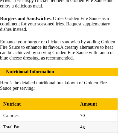
Fries
: Toss crispy chicken tenders in Golden Fire Sauce and
enjoy a delicious meal.
Burgers and Sandwiches
: Order Golden Fire Sauce as a
condiment for your seasoned fries. Request supplementary
dishes instead.
Enhance your burger or chicken sandwich by adding Golden
Fire Sauce to enhance its flavor.A creamy alternative to heat
can be achieved by serving Golden Fire Sauce with ranch or
blue cheese dressing, as recommended.
Nutritional Information
Here’s the detailed nutritional breakdown of Golden Fire
Sauce per serving:
Nutrient
Amount
Calories
70
Total Fat
4g