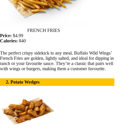
FRENCH FRIES
Price:
$4.99
Calories:
840
The perfect crispy sidekick to any meal, Buffalo Wild Wings’
French Fries are golden, lightly salted, and ideal for dipping in
ranch or your favourite sauce. They’re a classic that pairs well
with wings or burgers, making them a customer favourite.
2. Potato Wedges