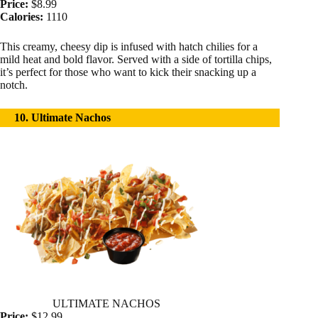
Price:
$8.99
Calories:
1110
This creamy, cheesy dip is infused with hatch chilies for a
mild heat and bold flavor. Served with a side of tortilla chips,
it’s perfect for those who want to kick their snacking up a
notch.
10. Ultimate Nachos
ULTIMATE NACHOS
Price:
$12.99