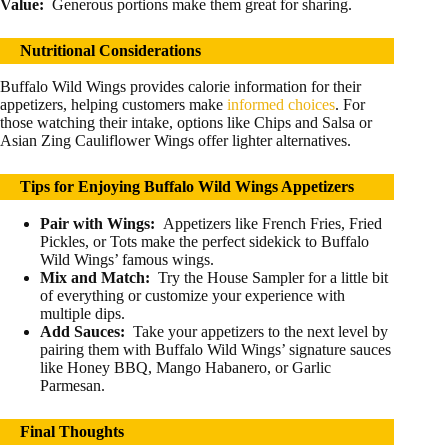
Value:
Generous portions make them great for sharing.
Nutritional Considerations
Buffalo Wild Wings provides calorie information for their
appetizers, helping customers make
informed choices
. For
those watching their intake, options like Chips and Salsa or
Asian Zing Cauliflower Wings offer lighter alternatives.
Tips for Enjoying Buffalo Wild Wings Appetizers
Pair with Wings:
Appetizers like French Fries, Fried
Pickles, or Tots make the perfect sidekick to Buffalo
Wild Wings’ famous wings.
Mix and Match:
Try the House Sampler for a little bit
of everything or customize your experience with
multiple dips.
Add Sauces:
Take your appetizers to the next level by
pairing them with Buffalo Wild Wings’ signature sauces
like Honey BBQ, Mango Habanero, or Garlic
Parmesan.
Final Thoughts