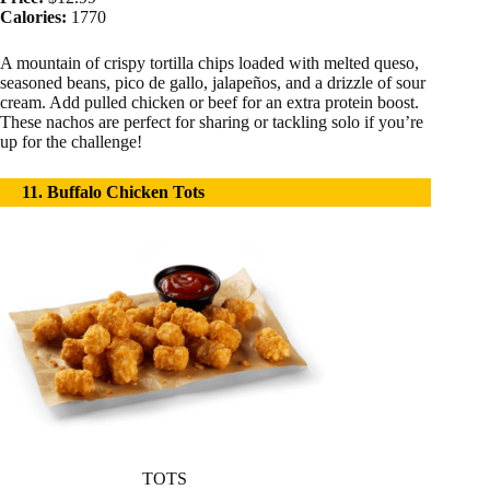
Calories:
1770
A mountain of crispy tortilla chips loaded with melted queso,
seasoned beans, pico de gallo, jalapeños, and a drizzle of sour
cream. Add pulled chicken or beef for an extra protein boost.
These nachos are perfect for sharing or tackling solo if you’re
up for the challenge!
11. Buffalo Chicken Tots
TOTS