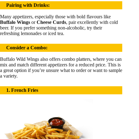
Pairing with Drinks:
Many appetizers, especially those with bold flavours like
Buffalo Wings
or
Cheese Curds
, pair excellently with cold
beer. If you prefer something non-alcoholic, try their
refreshing lemonades or iced tea.
Consider a Combo:
Buffalo Wild Wings also offers combo platters, where you can
mix and match different appetizers for a reduced price. This is
a great option if you’re unsure what to order or want to sample
a variety.
1. French Fries