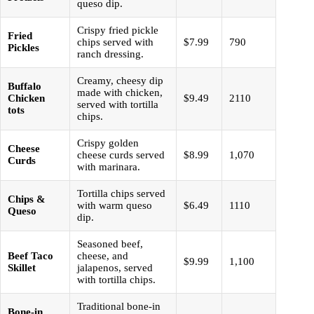
queso dip.
Crispy fried pickle
Fried
chips served with
$7.99
790
Pickles
ranch dressing.
Creamy, cheesy dip
Buffalo
made with chicken,
Chicken
$9.49
2110
served with tortilla
tots
chips.
Crispy golden
Cheese
cheese curds served
$8.99
1,070
Curds
with marinara.
Tortilla chips served
Chips &
with warm queso
$6.49
1110
Queso
dip.
Seasoned beef,
Beef Taco
cheese, and
$9.99
1,100
Skillet
jalapenos, served
with tortilla chips.
Traditional bone-in
Bone-in