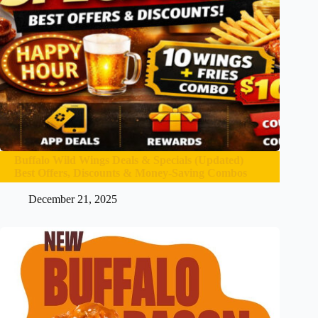
Buffalo Wild Wings Deals & Specials (Updated)
Best Offers, Discounts & Money-Saving Combos
December 21, 2025