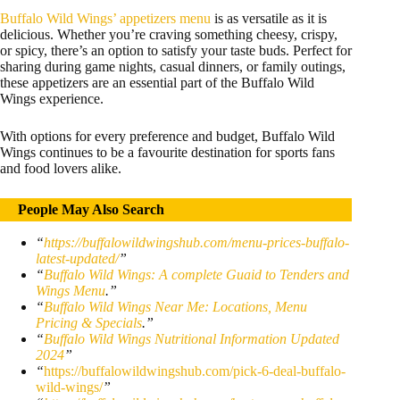
Buffalo Wild Wings’ appetizers menu
is as versatile as it is
delicious. Whether you’re craving something cheesy, crispy,
or spicy, there’s an option to satisfy your taste buds. Perfect for
sharing during game nights, casual dinners, or family outings,
these appetizers are an essential part of the Buffalo Wild
Wings experience.
With options for every preference and budget, Buffalo Wild
Wings continues to be a favourite destination for sports fans
and food lovers alike.
People May Also Search
“
https://buffalowildwingshub.com/menu-prices-buffalo-
latest-updated/
”
“
Buffalo Wild Wings: A complete Guaid to Tenders and
Wings Menu
.”
“
Buffalo Wild Wings Near Me: Locations, Menu
Pricing & Specials
.”
“
Buffalo Wild Wings Nutritional Information Updated
2024
”
“
https://buffalowildwingshub.com/pick-6-deal-buffalo-
wild-wings/
”