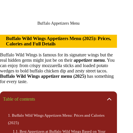
Buffalo Appetizers Menu
Buffalo Wild Wings Appetizers Menu (2025): Prices,
Calories and Full Details
Buffalo Wild Wings is famous for its signature wings but the
real hidden gems might just be on their
appetizer menu
. You
can enjoy from crispy mozzarella sticks and loaded potato
wedges to bold buffalo chicken dip and zesty street tacos.
Buffalo Wild Wings appetizer menu (2025)
has something
for every taste.
Table of contents
Buffalo Wild Wings Appetizers Menu: Prices and Calories
(2025)
Best Appetizers at Buffalo Wild Wings Based on Your