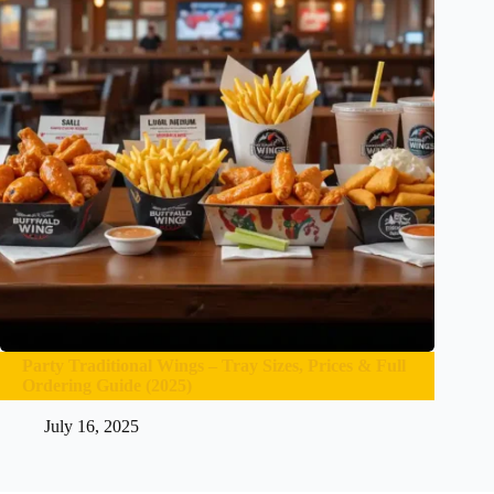
Party Traditional Wings – Tray Sizes, Prices & Full
Ordering Guide (2025)
July 16, 2025