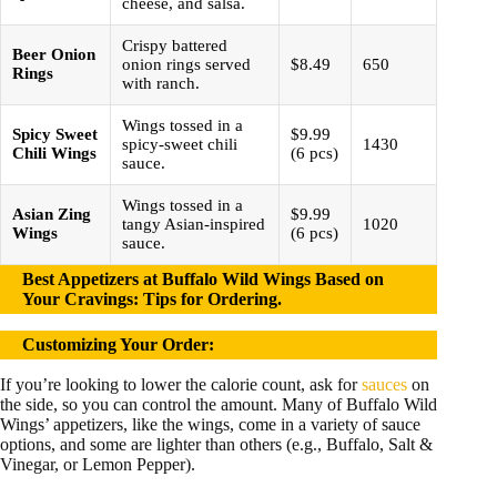
cheese, and salsa.
Crispy battered
Beer Onion
onion rings served
$8.49
650
Rings
with ranch.
Wings tossed in a
Spicy Sweet
$9.99
spicy-sweet chili
1430
Chili Wings
(6 pcs)
sauce.
Wings tossed in a
Asian Zing
$9.99
tangy Asian-inspired
1020
Wings
(6 pcs)
sauce.
Best Appetizers at Buffalo Wild Wings Based on
Your Cravings: Tips for Ordering.
Customizing Your Order:
If you’re looking to lower the calorie count, ask for
sauces
on
the side, so you can control the amount. Many of Buffalo Wild
Wings’ appetizers, like the wings, come in a variety of sauce
options, and some are lighter than others (e.g., Buffalo, Salt &
Vinegar, or Lemon Pepper).