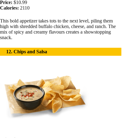
Price:
$10.99
Calories:
2110
This bold appetizer takes tots to the next level, piling them
high with shredded buffalo chicken, cheese, and ranch. The
mix of spicy and creamy flavours creates a showstopping
snack.
12. Chips and Salsa