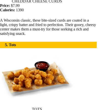
CHEDDAR CHEESE CURDS
Price:
$7.99
Calories:
1390
A Wisconsin classic, these bite-sized curds are coated in a
light, crispy batter and fried to perfection. Their gooey, cheesy
center makes them a must-try for those seeking a rich and
satisfying snack.
5. Tots
TOTS