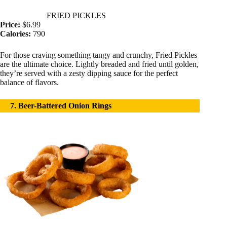
FRIED PICKLES
Price:
$6.99
Calories:
790
For those craving something tangy and crunchy, Fried Pickles
are the ultimate choice. Lightly breaded and fried until golden,
they’re served with a zesty dipping sauce for the perfect
balance of flavors.
7. Beer-Battered Onion Rings