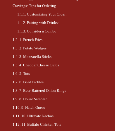
Cravings: Tips for Ordering.
Customizing Your Order:
Pairing with Drinks:
Consider a Combo:
1. French Fries
2. Potato Wedges
3. Mozzarella Sticks
4. Cheddar Cheese Curds
5. Tots
6. Fried Pickles
7. Beer-Battered Onion Rings
8. House Sampler
9. Hatch Queso
10. Ultimate Nachos
11. Buffalo Chicken Tots