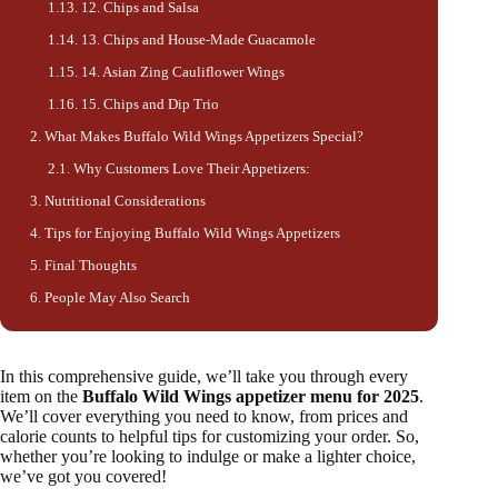
12. Chips and Salsa
13. Chips and House-Made Guacamole
14. Asian Zing Cauliflower Wings
15. Chips and Dip Trio
What Makes Buffalo Wild Wings Appetizers Special?
Why Customers Love Their Appetizers:
Nutritional Considerations
Tips for Enjoying Buffalo Wild Wings Appetizers
Final Thoughts
People May Also Search
In this comprehensive guide, we’ll take you through every
item on the
Buffalo Wild Wings appetizer menu for 2025
.
We’ll cover everything you need to know, from prices and
calorie counts to helpful tips for customizing your order. So,
whether you’re looking to indulge or make a lighter choice,
we’ve got you covered!