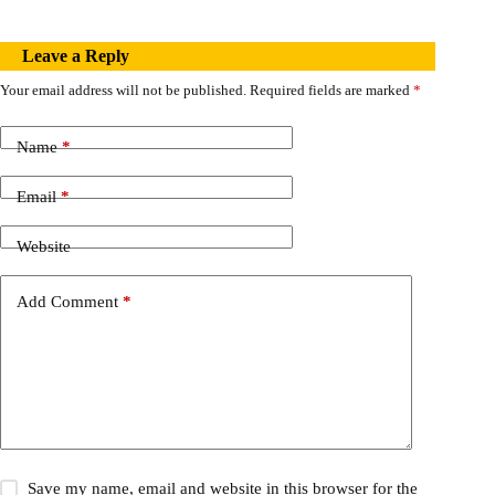
Leave a Reply
Your email address will not be published.
Required fields are marked
*
Name
*
Email
*
Website
Add Comment
*
Save my name, email and website in this browser for the