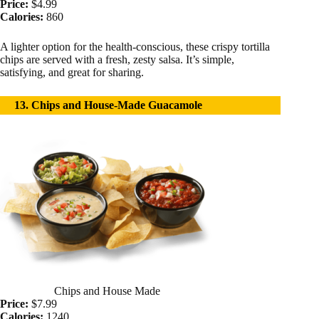
Price:
$4.99
Calories:
860
A lighter option for the health-conscious, these crispy tortilla
chips are served with a fresh, zesty salsa. It’s simple,
satisfying, and great for sharing.
13. Chips and House-Made Guacamole
Chips and House Made
Price:
$7.99
Calories:
1240