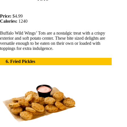
Price:
$4.99
Calories:
1240
Buffalo Wild Wings’ Tots are a nostalgic treat with a crispy
exterior and soft potato center. These bite sized delights are
versatile enough to be eaten on their own or loaded with
toppings for extra indulgence.
6. Fried Pickles