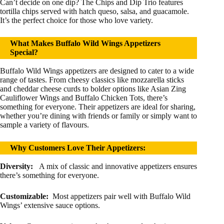
Can’t decide on one dip? The Chips and Dip Trio features
tortilla chips served with hatch queso, salsa, and guacamole.
It’s the perfect choice for those who love variety.
What Makes Buffalo Wild Wings Appetizers
Special?
Buffalo Wild Wings appetizers are designed to cater to a wide
range of tastes. From cheesy classics like mozzarella sticks
and cheddar cheese curds to bolder options like Asian Zing
Cauliflower Wings and Buffalo Chicken Tots, there’s
something for everyone. Their appetizers are ideal for sharing,
whether you’re dining with friends or family or simply want to
sample a variety of flavours.
Why Customers Love Their Appetizers:
Diversity:
A mix of classic and innovative appetizers ensures
there’s something for everyone.
Customizable:
Most appetizers pair well with Buffalo Wild
Wings’ extensive sauce options.