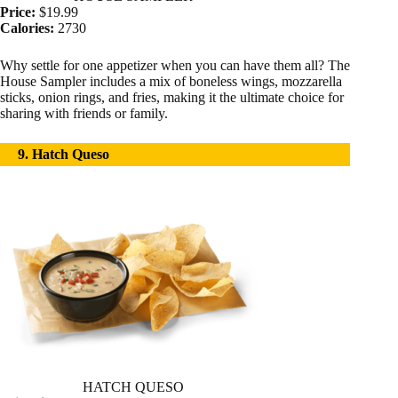
Price:
$19.99
Calories:
2730
Why settle for one appetizer when you can have them all? The
House Sampler includes a mix of boneless wings, mozzarella
sticks, onion rings, and fries, making it the ultimate choice for
sharing with friends or family.
9. Hatch Queso
HATCH QUESO