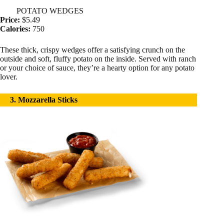
POTATO WEDGES
Price:
$5.49
Calories:
750
These thick, crispy wedges offer a satisfying crunch on the
outside and soft, fluffy potato on the inside. Served with ranch
or your choice of sauce, they’re a hearty option for any potato
lover.
3. Mozzarella Sticks