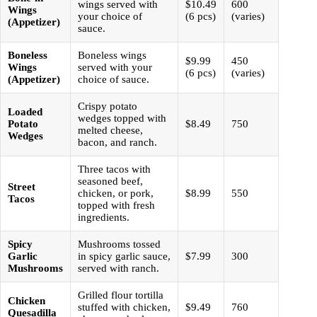
wings served with
$10.49
600
Wings
your choice of
(6 pcs)
(varies)
(Appetizer)
sauce.
Boneless
Boneless wings
$9.99
450
Wings
served with your
(6 pcs)
(varies)
(Appetizer)
choice of sauce.
Crispy potato
Loaded
wedges topped with
Potato
$8.49
750
melted cheese,
Wedges
bacon, and ranch.
Three tacos with
seasoned beef,
Street
chicken, or pork,
$8.99
550
Tacos
topped with fresh
ingredients.
Spicy
Mushrooms tossed
Garlic
in spicy garlic sauce,
$7.99
300
Mushrooms
served with ranch.
Grilled flour tortilla
Chicken
stuffed with chicken,
$9.49
760
Quesadilla