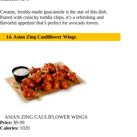
Creamy, freshly-made guacamole is the star of this dish.
Paired with crunchy tortilla chips, it’s a refreshing and
flavorful appetizer that’s perfect for avocado lovers.
14. Asian Zing Cauliflower Wings
ASIAN ZING CAULIFLOWER WINGS
Price:
$9.99
Calories:
1020