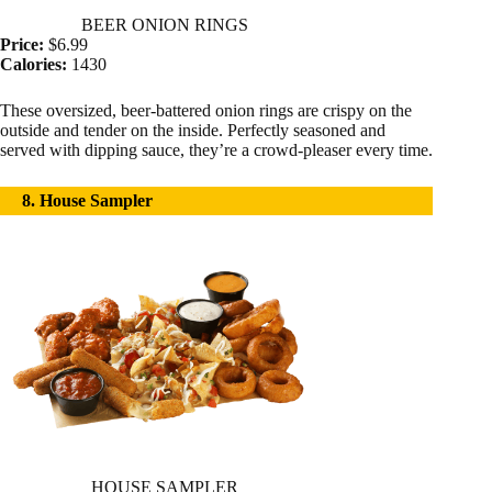
BEER ONION RINGS
Price:
$6.99
Calories:
1430
These oversized, beer-battered onion rings are crispy on the
outside and tender on the inside. Perfectly seasoned and
served with dipping sauce, they’re a crowd-pleaser every time.
8. House Sampler
HOUSE SAMPLER