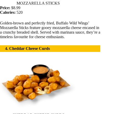
MOZZARELLA STICKS
Price:
$8.99
Calories:
520
Golden-brown and perfectly fried, Buffalo Wild Wings’
Mozzarella Sticks feature gooey mozzarella cheese encased in
a crunchy breaded shell. Served with marinara sauce, they’re a
timeless favourite for cheese enthusiasts.
4. Cheddar Cheese Curds