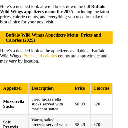
Here’s a detailed look at we’ll break down the full
Buffalo
Wild Wings appetizers menu for 2025
. Including the latest
prices, calorie counts, and everything you need to make the
best choice for your next visit.
Buffalo Wild Wings Appetizers Menu: Prices and
Calories (2025)
Here’s a detailed look at the appetizers available at Buffalo
Wild Wings.
Prices and calories
counts are approximate and
may vary by location.
Appetizer
Description
Price
Calories
Fried mozzarella
Mozzarella
sticks served with
$8.99
520
Sticks
marinara sauce.
Warm, salted
Soft
pretzels served with
$8.49
870
Pretzels