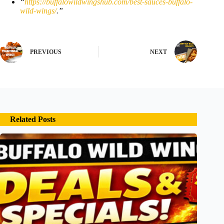
“
https://buffalowildwingshub.com/best-sauces-buffalo-
wild-wings/
.”
PREVIOUS
NEXT
Related Posts