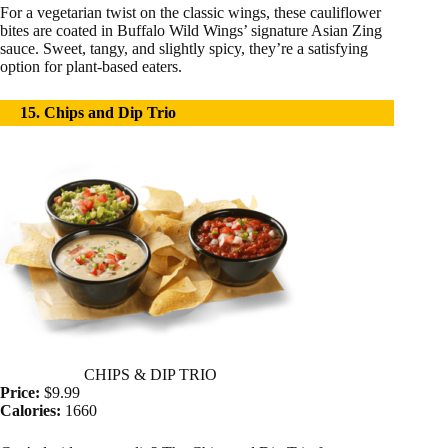
For a vegetarian twist on the classic wings, these cauliflower
bites are coated in Buffalo Wild Wings’ signature Asian Zing
sauce. Sweet, tangy, and slightly spicy, they’re a satisfying
option for plant-based eaters.
15. Chips and Dip Trio
CHIPS & DIP TRIO
Price:
$9.99
Calories:
1660