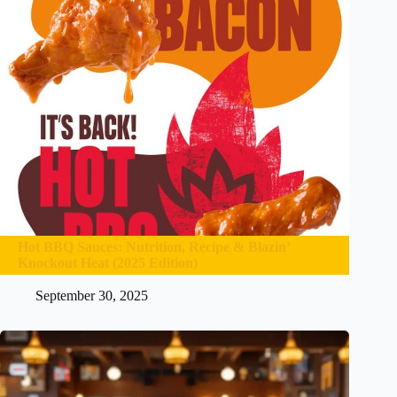
Hot BBQ Sauces: Nutrition, Recipe & Blazin’
Knockout Heat (2025 Edition)
September 30, 2025