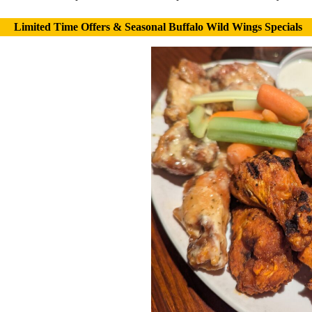
Limited Time Offers & Seasonal Buffalo Wild Wings Specials