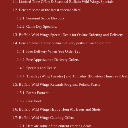
Limited Time Offers & Seasonal Buffalo Wild Wings Specials
Here are some of the latest special offers:
Seasonal Sauce Flavours:
Game Day Specials:
Buffalo Wild Wings Special Deals for Online Ordering and Delivery
Here are few of latest online delivery perks to watch out for:
Free Delivery When You Order $25:
Free Appetizer on Delivery Orders:
Specials and Deals:
Tuesday (Wing Tuesday) and Thursday (Boneless Thursday) Deal
Buffalo Wild Wings Rewards Program: Points, Feasts
Points Earned:
Free food:
Buffalo Wild Wings Happy Hour #1: Beers and Shots.
Buffalo Wild Wings Catering Offers
Here are some of the current catering deals: