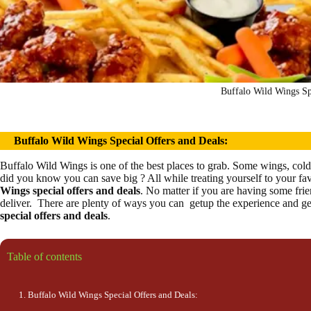
Buffalo Wild Wings Sp
Buffalo Wild Wings
Special Offers and Deals:
Buffalo Wild Wings is one of the best places to grab. Some wings, cold 
did you know you can save big ? All while treating yourself to your fa
Wings special
offers and deals
. No matter if you are having some frie
deliver. There are plenty of ways you can getup the experience and ge
special
offers and deals
.
Table of contents
Buffalo Wild Wings Special Offers and Deals: