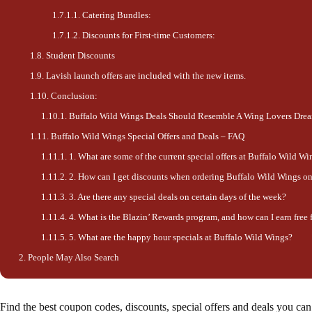
Catering Bundles:
Discounts for First-time Customers:
Student Discounts
Lavish launch offers are included with the new items.
Conclusion:
Buffalo Wild Wings Deals Should Resemble A Wing Lovers Dre
Buffalo Wild Wings Special Offers and Deals – FAQ
1. What are some of the current special offers at Buffalo Wild Wi
2. How can I get discounts when ordering Buffalo Wild Wings on
3. Are there any special deals on certain days of the week?
4. What is the Blazin’ Rewards program, and how can I earn free
5. What are the happy hour specials at Buffalo Wild Wings?
People May Also Search
Find the best coupon codes, discounts, special offers and deals you c