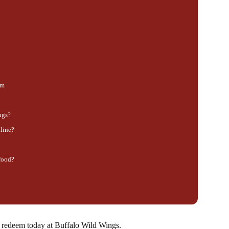
am
ngs?
line?
 food?
an redeem today at Buffalo Wild Wings.