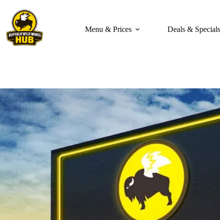
Skip
to
content
Menu & Prices
Deals & Special