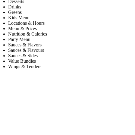
Desserts
Drinks
Greens
Kids Menu
Locations & Hours
Menu & Prices
Nutrition & Calories
Party Menu
Sauces & Flavors
Sauces & Flavours
Sauces & Sides
Value Bundles
Wings & Tenders