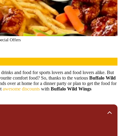
ecial Offers
drinks and food for sports lovers and food lovers alike. But
vourite comfort food? So, thanks to the various
Buffalo Wild
nds over at home for a dinner party or plan to get the food for
t
awesome discounts
with
Buffalo Wild Wings