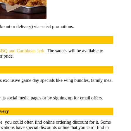
keout or delivery) via select promotions.
BQ and Caribbean Jerk
. The sauces will be available to
r price.
s exclusive game day specials like wing bundles, family meal
its social media pages or by signing up for email offers.
ivery
me you could often find online ordering discount for it. Some
locations have special discounts online that you can’t find in