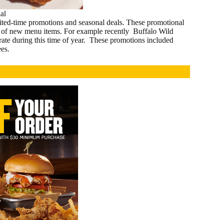
al
imited-time promotions and seasonal deals. These promotional
nch of new menu items. For example recently Buffalo Wild
rate during this time of year. These promotions included
es.