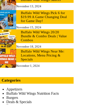
November 13, 2024
Buffalo Wild Wings Pick 6 for
$19.99 A Game Changing Deal
for Game Day!
November 15, 2024
Buffalo Wild Wings 20/20
Bundle & Combo Deals | Value
Combos
November 18, 2024
Buffalo Wild Wings Near Me:
Locations, Menu Pricing &
Specials
November 1, 2024
Categories
Appetizers
Buffalo Wild Wings Nutrition Facts
Burgers
Deals & Specials