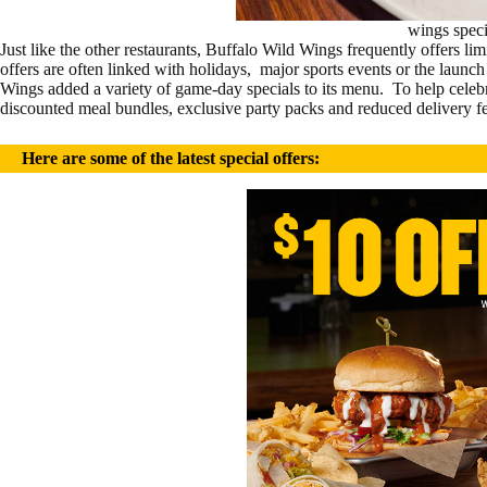
wings speci
Just like the other restaurants, Buffalo Wild Wings frequently offers l
offers are often linked with holidays, major sports events or the lau
Wings added a variety of game-day specials to its menu. To help celeb
discounted meal bundles, exclusive party packs and reduced delivery fe
H
ere are some of the latest special offers: