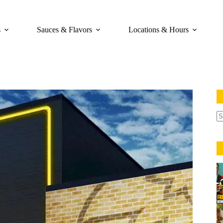
s
Sauces & Flavors
Locations & Hours
N
re