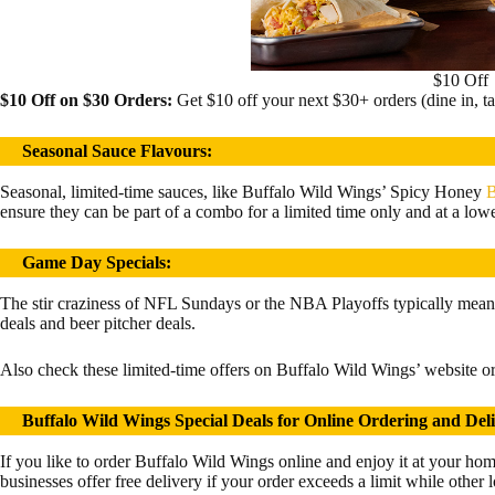
$10 Off
$10 Off on $30 Orders:
Get $10 off your next $30+ orders (dine in, ta
Seasonal Sauce Flavours
:
Seasonal, limited-time sauces, like Buffalo Wild Wings’ Spicy Honey
B
ensure they can be part of a combo for a limited time only and at a lowe
Game Day Specials:
The stir craziness of NFL Sundays or the NBA Playoffs typically mean
deals and beer pitcher deals.
Also check these limited-time offers on Buffalo Wild Wings’ website or 
Buffalo Wild Wings Special Deals for Online Ordering and Del
If you like to order Buffalo Wild Wings online and enjoy it at your ho
businesses offer free delivery if your order exceeds a limit while other 