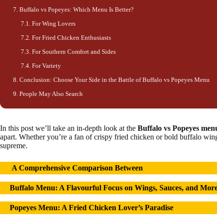
Buffalo vs Popeyes: Which Menu Is Better?
For Wing Lovers
For Fried Chicken Enthusiasts
For Southern Comfort and Sides
For Variety
Conclusion: Choose Your Side in the Battle of Buffalo vs Popeyes Menu
People May Also Search
In this post we’ll take an in-depth look at the
Buffalo vs Popeyes men
apart. Whether you’re a fan of crispy fried chicken or bold buffalo win
supreme.
A Comprehensive Comparison
Between
Buffalo Menu: A
Flavourful
Focus on Wings, Sauces, and Mor
Popeyes Menu: A Fried Chicken Lover’s Paradise