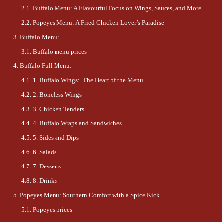
Buffalo Menu: A Flavourful Focus on Wings, Sauces, and More
Popeyes Menu: A Fried Chicken Lover’s Paradise
Buffalo Menu:
Buffalo menu prices
Buffalo Full Menu:
1. Buffalo Wings: The Heart of the Menu
2. Boneless Wings
3. Chicken Tenders
4. Buffalo Wraps and Sandwiches
5. Sides and Dips
6. Salads
7. Desserts
8. Drinks
Popeyes Menu: Southern Comfort with a Spice Kick
Popeyes prices