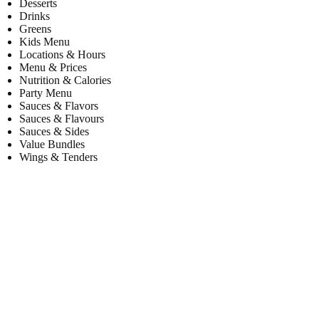
Desserts
Drinks
Greens
Kids Menu
Locations & Hours
Menu & Prices
Nutrition & Calories
Party Menu
Sauces & Flavors
Sauces & Flavours
Sauces & Sides
Value Bundles
Wings & Tenders