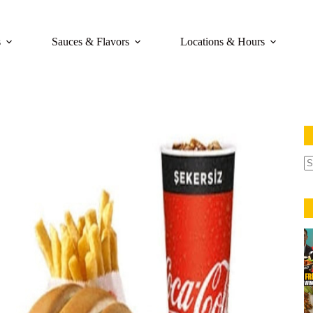
s
Sauces & Flavors
Locations & Hours
N
re