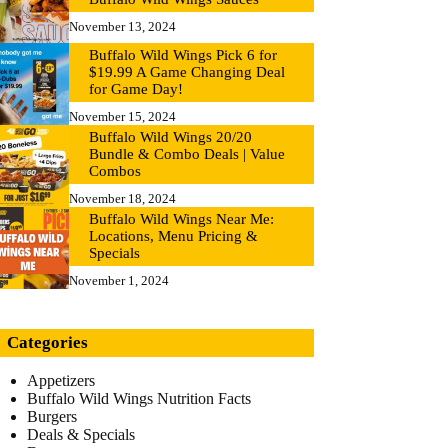
November 13, 2024
Buffalo Wild Wings Pick 6 for
$19.99 A Game Changing Deal
for Game Day!
November 15, 2024
Buffalo Wild Wings 20/20
Bundle & Combo Deals | Value
Combos
November 18, 2024
Buffalo Wild Wings Near Me:
Locations, Menu Pricing &
Specials
November 1, 2024
Categories
Appetizers
Buffalo Wild Wings Nutrition Facts
Burgers
Deals & Specials