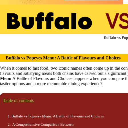
Buffalo vs Pop
Buffalo vs Popeyes Menu: A
Battle
of Flavo
u
r
s
and Choices
When it comes to fast food, two iconic names often come up in the con
flavours and satisfying meals both chains have carved out a significant 
Menu
A Battle of Flavours and Choices happens when you compare thei
tastier options and a more memorable dining experience?
Table of contents
Buffalo vs Popeyes Menu: A Battle of Flavours and Choices
A Comprehensive Comparison Between