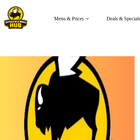
Skip
to
content
Menu & Prices
Deals & Special