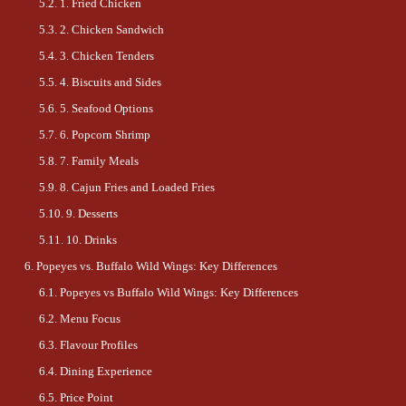
1. Fried Chicken
2. Chicken Sandwich
3. Chicken Tenders
4. Biscuits and Sides
5. Seafood Options
6. Popcorn Shrimp
7. Family Meals
8. Cajun Fries and Loaded Fries
9. Desserts
10. Drinks
Popeyes vs. Buffalo Wild Wings: Key Differences
Popeyes vs Buffalo Wild Wings: Key Differences
Menu Focus
Flavour Profiles
Dining Experience
Price Point