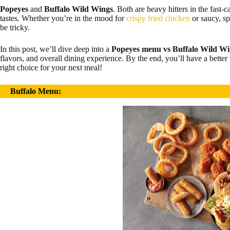
Popeyes
and
Buffalo Wild Wings
. Both are heavy hitters in the fast-c
tastes. Whether you’re in the mood for
crispy fried chicken
or saucy, s
be tricky.
In this post, we’ll dive deep into a
Popeyes menu vs Buffalo Wild W
flavors, and overall dining experience. By the end, you’ll have a bette
right choice for your next meal!
Buffalo Menu: