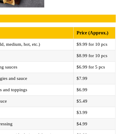
Price (Approx.)
ld, medium, hot, etc.)
$9.99 for 10 pcs
$8.99 for 10 pcs
ng sauces
$6.99 for 5 pcs
eggies and sauce
$7.99
es and toppings
$6.99
auce
$5.49
$3.99
ressing
$4.99