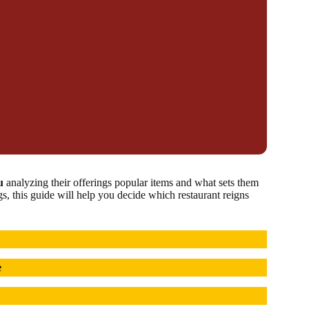
u
analyzing their offerings popular items and what sets them
gs, this guide will help you decide which restaurant reigns
e