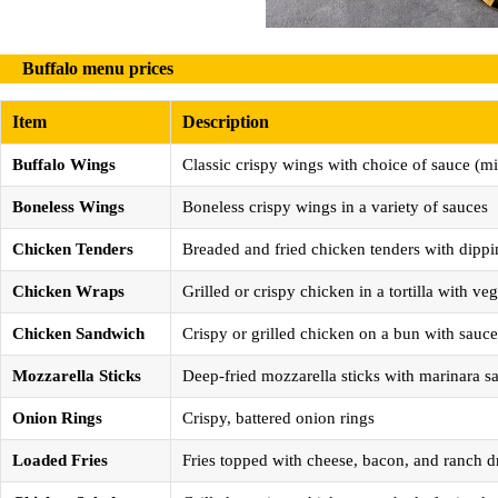
Buffalo menu prices
Item
Description
Buffalo Wings
Classic crispy wings with choice of sauce (mi
Boneless Wings
Boneless crispy wings in a variety of sauces
Chicken Tenders
Breaded and fried chicken tenders with dippi
Chicken Wraps
Grilled or crispy chicken in a tortilla with v
Chicken Sandwich
Crispy or grilled chicken on a bun with sauc
Mozzarella Sticks
Deep-fried mozzarella sticks with marinara s
Onion Rings
Crispy, battered onion rings
Loaded Fries
Fries topped with cheese, bacon, and ranch d