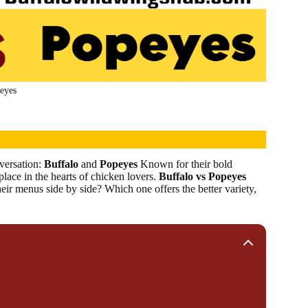
eyes
versation:
Buffalo
and
Popeyes
Known for their bold
place in the hearts of chicken lovers.
Buffalo vs Popeyes
r menus side by side? Which one offers the better variety,