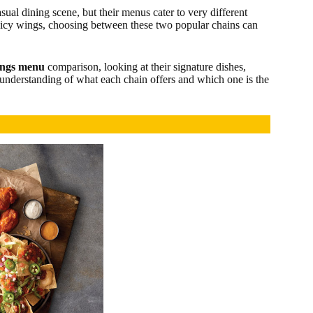
asual dining scene, but their menus cater to very different
picy wings, choosing between these two popular chains can
ings menu
comparison, looking at their signature dishes,
r understanding of what each chain offers and which one is the