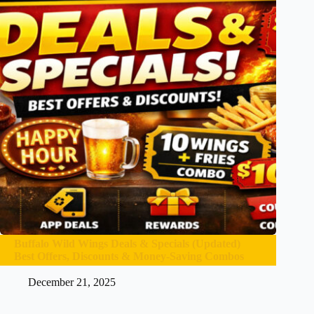
Buffalo Wild Wings Deals & Specials (Updated)
Best Offers, Discounts & Money-Saving Combos
December 21, 2025