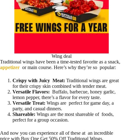
Wing deal
Traditional wings have been a time-tested favorite as a snack,
appetizer
or main course. Here’s why they’re so popular:
Crispy with Juicy Meat:
Traditional wings are great
for their crispy skin combined with tender meat.
Versatile Flavors:
Buffalo, barbecue, honey garlic,
lemon pepper, there’s a flavor for every taste.
Versatile Treat:
Wings are perfect for game day, a
party, and casual dinners.
Shareable:
Wings are the most shareable of foods,
perfect for a group occasion.
And now you can experience all of these at an incredible
price with Buy One Get 50% Off Traditional Wings.