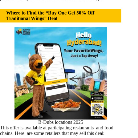
Where to Find the “Buy One Get 50% Off
Traditional Wings” Deal
B-Dubs locations 2025
This offer is available at participating restaurants and food
chains. Here are some retailers that may sell this deal: