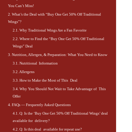
You Can’t Miss!
What’s the Deal with “Buy One Get 50% Off Traditional
Wings”?
Why Traditional Wings Are a Fan Favorite
Where to Find the “Buy One Get 50% Off Traditional
Wings” Deal
Nutrition, Allergen, & Preparation: What You Need to Know
Nutritional Information
Allergens
How to Make the Most of This Deal
Why You Should Not Wait to Take Advantage of This
Offer
FAQs — Frequently Asked Questions
Q: Is the ‘Buy One Get 50% Off Traditional Wings’ deal
available for delivery?
Q: Is this deal available for repeat use?