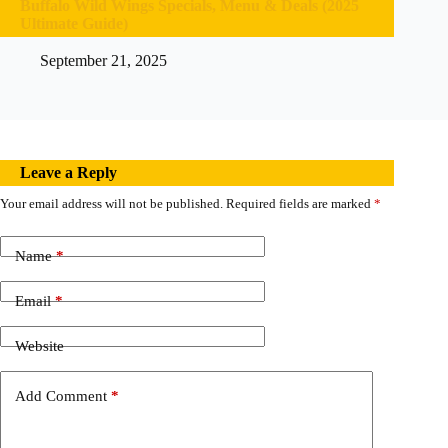
Buffalo Wild Wings Specials, Menu & Deals (2025
Ultimate Guide)
September 21, 2025
Leave a Reply
Your email address will not be published.
Required fields are marked
*
Name
*
Email
*
Website
Add Comment
*