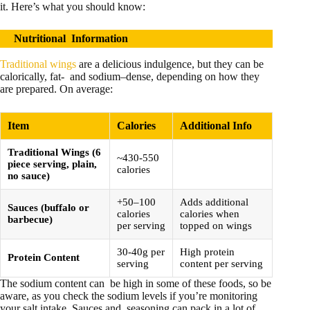
it. Here’s what you should know:
Nutritional
Information
Traditional wings
are a delicious indulgence, but they can be
calorically, fat- and sodium–dense, depending on how they
are prepared. On average:
Item
Calories
Additional Info
Traditional Wings (6
~430-550
piece serving, plain,
calories
no sauce)
+50–100
Adds additional
Sauces (buffalo or
calories
calories when
barbecue)
per serving
topped on wings
30-40g per
High protein
Protein Content
serving
content per serving
The sodium content can be high in some of these foods, so be
aware, as you check the sodium levels if you’re monitoring
your salt intake. Sauces and seasoning can pack in a lot of