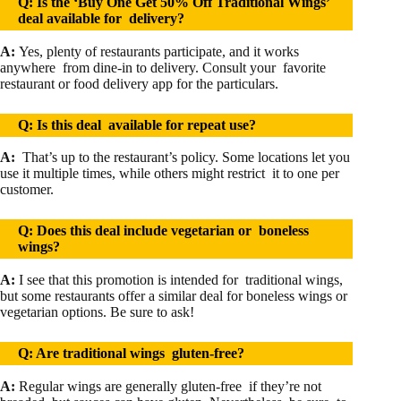
Q: Is the ‘Buy One Get 50% Off Traditional Wings’
deal available for delivery?
A:
Yes, plenty of restaurants participate, and it works
anywhere from dine-in to delivery. Consult your favorite
restaurant or food delivery app for the particulars.
Q: Is this deal available for repeat use?
A:
That’s up to the restaurant’s policy. Some locations let you
use it multiple times, while others might restrict it to one per
customer.
Q: Does this deal include vegetarian or boneless
wings?
A:
I see that this promotion is intended for traditional wings,
but some restaurants offer a similar deal for boneless wings or
vegetarian options. Be sure to ask!
Q: Are traditional wings gluten-free?
A
:
Regular wings are generally gluten-free if they’re not