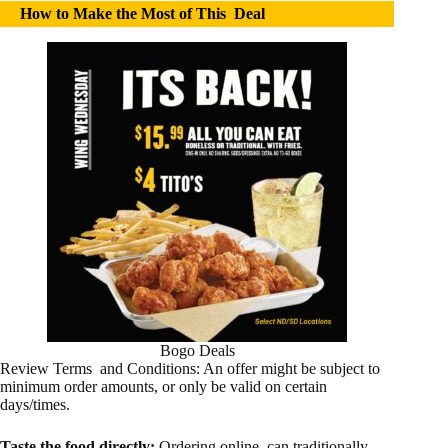
How to Make the Most of This Deal
Bogo Deals
Review Terms and Conditions: An offer might be subject to
minimum order amounts, or only be valid on certain
days/times.
Taste the food directly:
Ordering online can traditionally