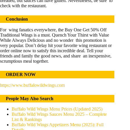
breaded, but sauces can have gluten. Nevertheless, be sure to
check with the restaurant.
Conclusion
For wing fanatics everywhere, the Buy One Get 50% Off
Traditional Wings is a must. Quench Your Thirst with Value
While Always Delicious and no wonder this promotion is
very popular. Don’t delay hit your favorite wing restaurant or
order online now to satisfy this incredible deal. Tell your
friends and family the good news, and share an inexpensive,
scrumptious meal together.
ORDER NOW
https://www.buffalowildwings.com
People May Also Search
Buffalo Wild Wings Menu Prices (Updated 2025)
Buffalo Wild Wings Sauces Menu 2025 – Complete
List & Rankings
Buffalo Wild Wings Appetizers Menu (2025): Full
Details