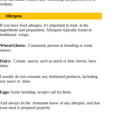
sodium.
Allergens
If you have food allergies, it’s important to look at the
ingredients and preparation. Allergens typically found in
traditional wings:
Wheat/Gluten:
Commonly present in breading or some
sauces.
Dairy:
Certain sauces, such as ranch or blue cheese, have
dairy.
I usually do not consume any fermented products, including
soy sauce or miso.
Eggs:
Some breading recipes call for them.
And always let the restaurant know of any allergies, and that
your meal is prepared properly.