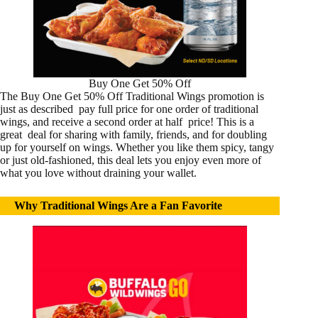
Buy One Get 50% Off
The Buy One Get 50% Off Traditional Wings promotion is
just as described pay full price for one order of traditional
wings, and receive a second order at half price! This is a
great deal for sharing with family, friends, and for doubling
up for yourself on wings. Whether you like them spicy, tangy
or just old-fashioned, this deal lets you enjoy even more of
what you love without draining your wallet.
Why Traditional Wings Are a Fan Favorite