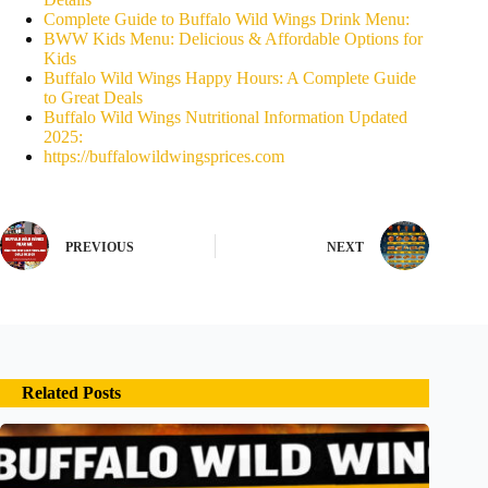
Complete Guide to Buffalo Wild Wings Drink Menu:
BWW Kids Menu: Delicious & Affordable Options for
Kids
Buffalo Wild Wings Happy Hours: A Complete Guide
to Great Deals
Buffalo Wild Wings Nutritional Information Updated
2025:
https://buffalowildwingsprices.com
PREVIOUS
NEXT
Related Posts