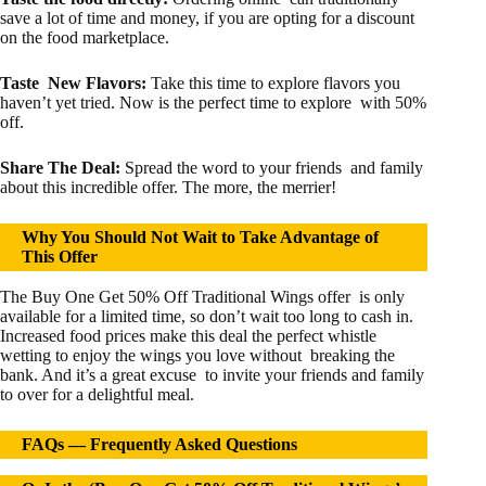
save a lot of time and money, if you are opting for a discount
on the food marketplace.
Taste New Flavors:
Take this time to explore flavors you
haven’t yet tried. Now is the perfect time to explore with 50%
off.
Share The Deal:
Spread the word to your friends and family
about this incredible offer. The more, the merrier!
Why You Should Not Wait to Take Advantage of
This Offer
The Buy One Get 50% Off Traditional Wings offer is only
available for a limited time, so don’t wait too long to cash in.
Increased food prices make this deal the perfect whistle
wetting to enjoy the wings you love without breaking the
bank. And it’s a great excuse to invite your friends and family
to over for a delightful meal.
FAQs —
Frequently Asked Questions