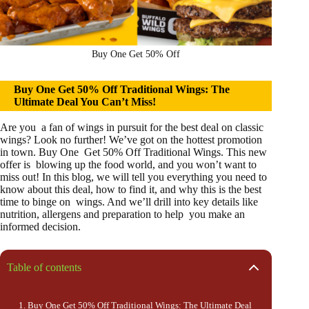
Buy One Get 50% Off
Buy One Get 50% Off Traditional Wings: The
Ultimate Deal You Can’t Miss!
Are you a fan of wings in pursuit for the best deal on classic
wings? Look no further! We’ve got on the hottest promotion
in town. Buy One Get 50% Off Traditional Wings. This new
offer is blowing up the food world, and you won’t want to
miss out! In this blog, we will tell you everything you need to
know about this deal, how to find it, and why this is the best
time to binge on wings. And we’ll drill into key details like
nutrition, allergens and preparation to help you make an
informed decision.
Table of contents
Buy One Get 50% Off Traditional Wings: The Ultimate Deal