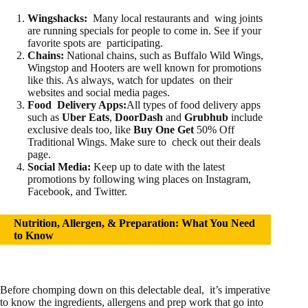
Wings
hacks:
Many local restaurants and wing joints
are running specials for people to come in. See if your
favorite spots are participating.
Chains:
National chains, such as Buffalo Wild Wings,
Wingstop and Hooters are well known for promotions
like this. As always, watch for updates on their
websites and social media pages.
Food Delivery Apps:
All types of food delivery apps
such as
Uber Eats
,
DoorDash
and
Grubhub
include
exclusive deals too, like
Buy One Get
50% Off
Traditional Wings. Make sure to check out their deals
page.
Social Media:
Keep up to date with the latest
promotions by following wing places on Instagram,
Facebook, and Twitter.
Nutrition, Allergen, & Preparation: What You Need
to Know
Before chomping down on this delectable deal, it’s imperative
to know the ingredients, allergens and prep work that go into