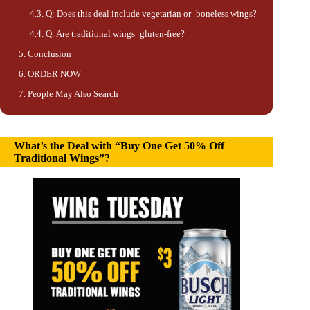
Q: Does this deal include vegetarian or boneless wings?
Q: Are traditional wings gluten-free?
Conclusion
ORDER NOW
People May Also Search
What’s the Deal with “Buy One Get 50% Off
Traditional Wings”?