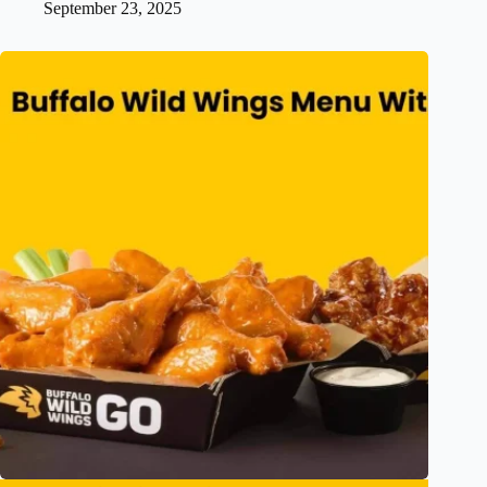
September 23, 2025