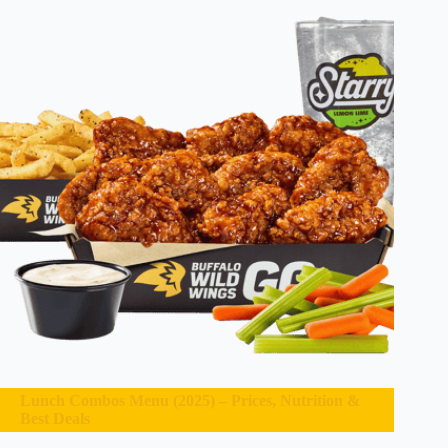
Lunch Combos Menu (2025) – Prices, Nutrition &
Best Deals