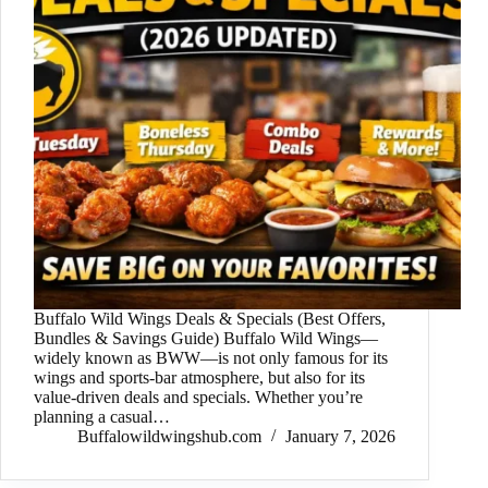
Buffalo Wild Wings Deals & Specials (Best Offers,
Bundles & Savings Guide) Buffalo Wild Wings—
widely known as BWW—is not only famous for its
wings and sports-bar atmosphere, but also for its
value-driven deals and specials. Whether you’re
planning a casual…
Buffalowildwingshub.com
January 7, 2026