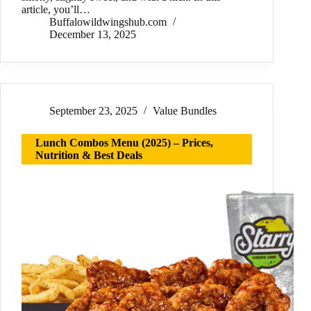
article, you’ll…
Buffalowildwingshub.com
December 13, 2025
September 23, 2025
Value Bundles
Lunch Combos Menu (2025) – Prices,
Nutrition & Best Deals