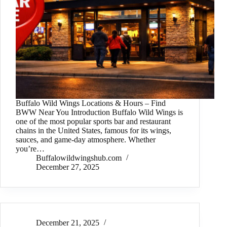
Buffalo Wild Wings Locations & Hours – Find
BWW Near You Introduction Buffalo Wild Wings is
one of the most popular sports bar and restaurant
chains in the United States, famous for its wings,
sauces, and game-day atmosphere. Whether
you’re…
Buffalowildwingshub.com
December 27, 2025
December 21, 2025