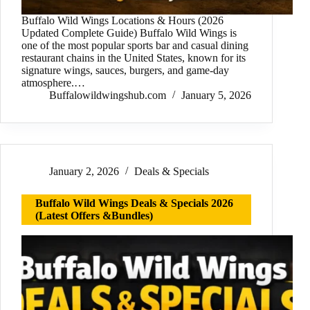
Buffalo Wild Wings Locations & Hours (2026
Updated Complete Guide) Buffalo Wild Wings is
one of the most popular sports bar and casual dining
restaurant chains in the United States, known for its
signature wings, sauces, burgers, and game-day
atmosphere.…
Buffalowildwingshub.com
January 5, 2026
January 2, 2026
Deals & Specials
Buffalo Wild Wings Deals & Specials 2026
(Latest Offers &Bundles)