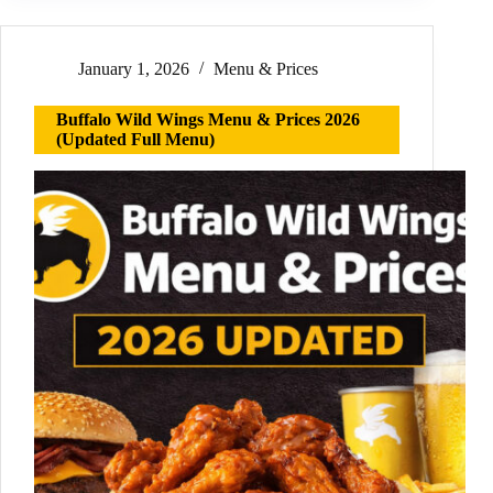
January 1, 2026
Menu & Prices
Buffalo Wild Wings Menu & Prices 2026
(Updated Full Menu)