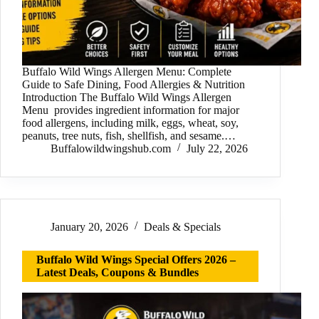
Buffalo Wild Wings Allergen Menu: Complete
Guide to Safe Dining, Food Allergies & Nutrition
Introduction The Buffalo Wild Wings Allergen
Menu provides ingredient information for major
food allergens, including milk, eggs, wheat, soy,
peanuts, tree nuts, fish, shellfish, and sesame.…
Buffalowildwingshub.com
July 22, 2026
January 20, 2026
Deals & Specials
Buffalo Wild Wings Special Offers 2026 –
Latest Deals, Coupons & Bundles