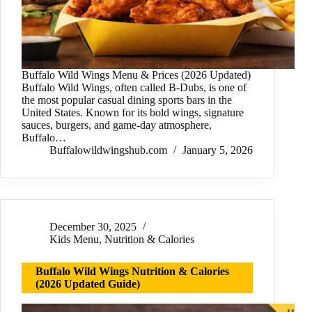
Buffalo Wild Wings Menu & Prices (2026 Updated)
Buffalo Wild Wings, often called B-Dubs, is one of
the most popular casual dining sports bars in the
United States. Known for its bold wings, signature
sauces, burgers, and game-day atmosphere,
Buffalo…
Buffalowildwingshub.com
January 5, 2026
December 30, 2025
Kids Menu
,
Nutrition & Calories
Buffalo Wild Wings Nutrition & Calories
(2026 Updated Guide)