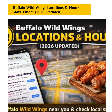
Buffalo Wild Wings Locations & Hours –
Store Finder (2026 Updated)