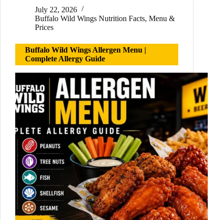
July 22, 2026
Buffalo Wild Wings Nutrition Facts
,
Menu &
Prices
Buffalo Wild Wings Allergen Menu |
Complete Allergy Guide