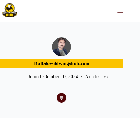
Skip
to
content
Buffalowildwingshub.com
Joined: October 10, 2024
Articles: 56