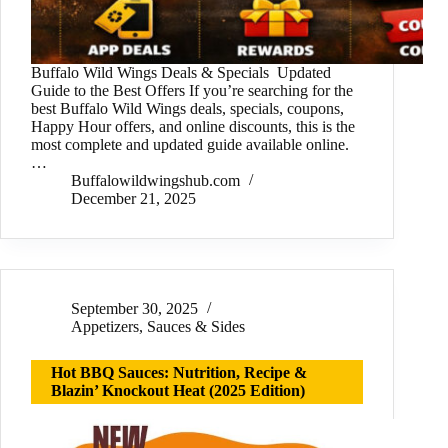
Buffalo Wild Wings Deals & Specials Updated
Guide to the Best Offers If you’re searching for the
best Buffalo Wild Wings deals, specials, coupons,
Happy Hour offers, and online discounts, this is the
most complete and updated guide available online.
…
Buffalowildwingshub.com
December 21, 2025
September 30, 2025
Appetizers
,
Sauces & Sides
Hot BBQ Sauces: Nutrition, Recipe &
Blazin’ Knockout Heat (2025 Edition)