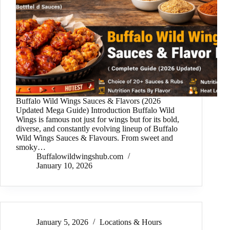
Buffalo Wild Wings Sauces & Flavors (2026
Updated Mega Guide) Introduction Buffalo Wild
Wings is famous not just for wings but for its bold,
diverse, and constantly evolving lineup of Buffalo
Wild Wings Sauces & Flavours. From sweet and
smoky…
Buffalowildwingshub.com
January 10, 2026
January 5, 2026
Locations & Hours