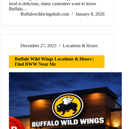
food is delicious, many customers want to know
Buffalo…
Buffalowildwingshub.com
January 8, 2026
December 27, 2025
Locations & Hours
Buffalo Wild Wings Locations & Hours |
Find BWW Near Me