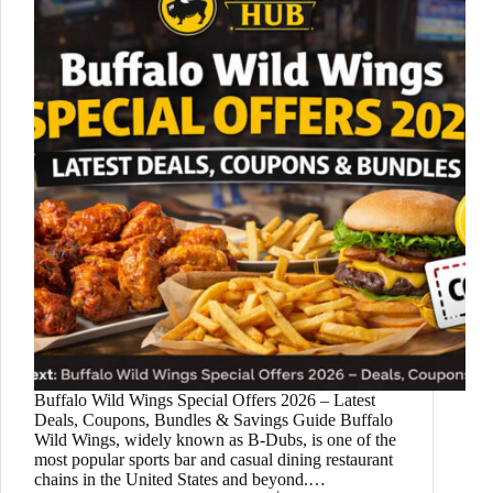
Buffalo Wild Wings Special Offers 2026 – Latest
Deals, Coupons, Bundles & Savings Guide Buffalo
Wild Wings, widely known as B-Dubs, is one of the
most popular sports bar and casual dining restaurant
chains in the United States and beyond.…