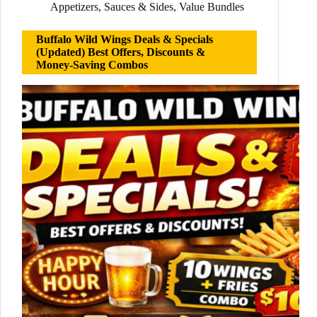
Appetizers
,
Sauces & Sides
,
Value Bundles
Buffalo Wild Wings Deals & Specials
(Updated) Best Offers, Discounts &
Money-Saving Combos