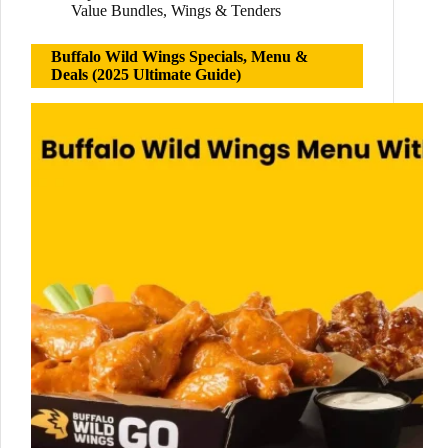
Value Bundles
,
Wings & Tenders
Buffalo Wild Wings Specials, Menu &
Deals (2025 Ultimate Guide)