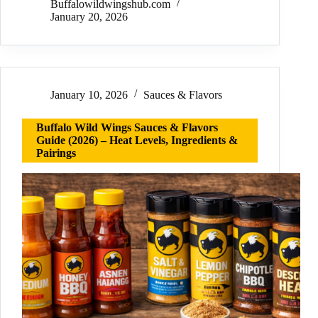
Buffalowildwingshub.com
January 20, 2026
January 10, 2026
Sauces & Flavors
Buffalo Wild Wings Sauces & Flavors
Guide (2026) – Heat Levels, Ingredients &
Pairings