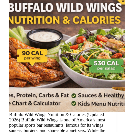
Buffalo Wild Wings Nutrition & Calories (Updated
2026) Buffalo Wild Wings is one of America’s most
popular sports bar restaurants, famous for its wings,
sauces, burgers, and shareable appetizers. While the