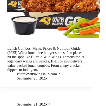
Lunch Combos: Menu, Prices & Nutrition Guide
(2025) When lunchtime hunger strikes, few places
hit the spot like Buffalo Wild Wings. Famous for its
legendary wings and sauces, B-Dubs also delivers
value-packed lunch combos. From crispy chicken
dippers to indulgent…
Buffalowildwingshub.com
September 23, 2025
September 21, 2025