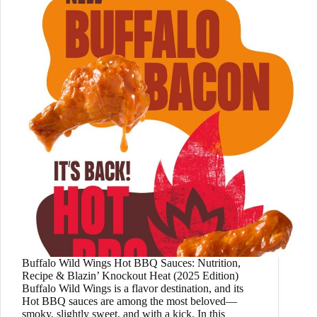
Buffalo Wild Wings Hot BBQ Sauces: Nutrition,
Recipe & Blazin’ Knockout Heat (2025 Edition)
Buffalo Wild Wings is a flavor destination, and its
Hot BBQ sauces are among the most beloved—
smoky, slightly sweet, and with a kick. In this