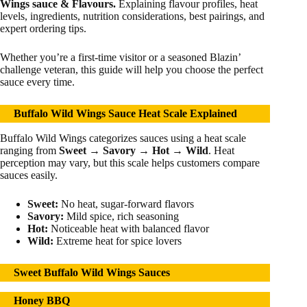
Wings sauce & Flavours.
Explaining flavour profiles, heat
levels, ingredients, nutrition considerations, best pairings, and
expert ordering tips.
Whether you’re a first-time visitor or a seasoned Blazin’
challenge veteran, this guide will help you choose the perfect
sauce every time.
Buffalo Wild Wings Sauce Heat Scale Explained
Buffalo Wild Wings categorizes sauces using a heat scale
ranging from
Sweet → Savory → Hot → Wild
. Heat
perception may vary, but this scale helps customers compare
sauces easily.
Sweet:
No heat, sugar-forward flavors
Savory:
Mild spice, rich seasoning
Hot:
Noticeable heat with balanced flavor
Wild:
Extreme heat for spice lovers
Sweet Buffalo Wild Wings Sauces
Honey BBQ