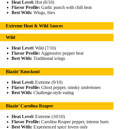
Heat Level:
Hot (6/10)
Flavor Profile:
Garlic punch with chili heat
Best With:
Wings, fries
Extreme Heat & Wild Sauces
Wild
Heat Level:
Wild (7/10)
Flavor Profile:
Aggressive pepper heat
Best With:
Traditional wings
Blazin’ Knockout
Heat Level:
Extreme (9/10)
Flavor Profile:
Ghost pepper, smoky undertones
Best With:
Challenge-style eating
Blazin’ Carolina Reaper
Heat Level:
Extreme (10/10)
Flavor Profile:
Carolina Reaper pepper, intense burn
Best With:
Experienced spice lovers only