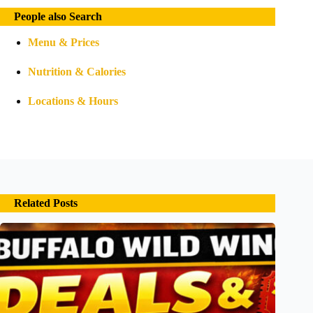
People also Search
Menu & Prices
Nutrition & Calories
Locations & Hours
Related Posts