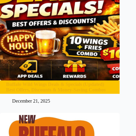
Buffalo Wild Wings Deals & Specials (Updated)
Best Offers, Discounts & Money-Saving Combos
December 21, 2025