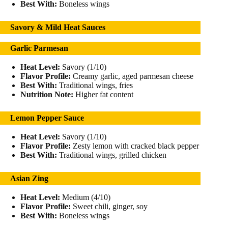
Best With:
Boneless wings
Savory & Mild Heat Sauces
Garlic Parmesan
Heat Level:
Savory (1/10)
Flavor Profile:
Creamy garlic, aged parmesan cheese
Best With:
Traditional wings, fries
Nutrition Note:
Higher fat content
Lemon Pepper Sauce
Heat Level:
Savory (1/10)
Flavor Profile:
Zesty lemon with cracked black pepper
Best With:
Traditional wings, grilled chicken
Asian Zing
Heat Level:
Medium (4/10)
Flavor Profile:
Sweet chili, ginger, soy
Best With:
Boneless wings