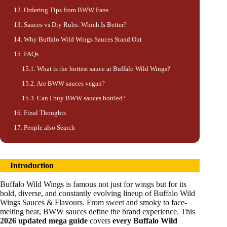
Ordering Tips from BWW Fans
Sauces vs Dry Rubs: Which Is Better?
Why Buffalo Wild Wings Sauces Stand Out
FAQs
What is the hottest sauce at Buffalo Wild Wings?
Are BWW sauces vegan?
Can I buy BWW sauces bottled?
Final Thoughts
People also Search
Introduction
Buffalo Wild Wings is famous not just for wings but for its
bold, diverse, and constantly evolving lineup of Buffalo Wild
Wings Sauces & Flavours. From sweet and smoky to face-
melting heat, BWW sauces define the brand experience. This
2026 updated mega guide
covers
every Buffalo Wild