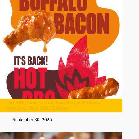
Hot BBQ Sauces: Nutrition, Recipe & Blazin’
Knockout Heat (2025 Edition)
September 30, 2025