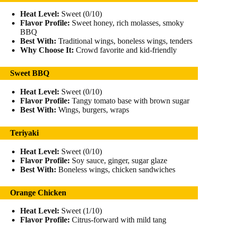
Heat Level:
Sweet (0/10)
Flavor Profile:
Sweet honey, rich molasses, smoky
BBQ
Best With:
Traditional wings, boneless wings, tenders
Why Choose It:
Crowd favorite and kid-friendly
Sweet BBQ
Heat Level:
Sweet (0/10)
Flavor Profile:
Tangy tomato base with brown sugar
Best With:
Wings, burgers, wraps
Teriyaki
Heat Level:
Sweet (0/10)
Flavor Profile:
Soy sauce, ginger, sugar glaze
Best With:
Boneless wings, chicken sandwiches
Orange Chicken
Heat Level:
Sweet (1/10)
Flavor Profile:
Citrus-forward with mild tang