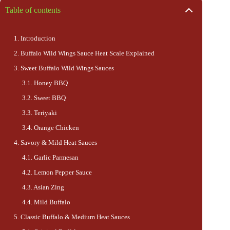
Table of contents
Introduction
Buffalo Wild Wings Sauce Heat Scale Explained
Sweet Buffalo Wild Wings Sauces
Honey BBQ
Sweet BBQ
Teriyaki
Orange Chicken
Savory & Mild Heat Sauces
Garlic Parmesan
Lemon Pepper Sauce
Asian Zing
Mild Buffalo
Classic Buffalo & Medium Heat Sauces