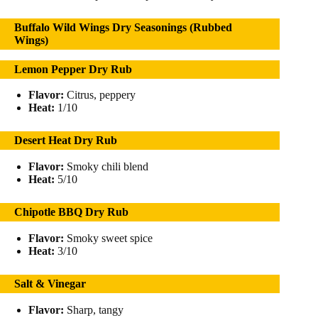
Buffalo Wild Wings Dry Seasonings (Rubbed
Wings)
Lemon Pepper Dry Rub
Flavor:
Citrus, peppery
Heat:
1/10
Desert Heat Dry Rub
Flavor:
Smoky chili blend
Heat:
5/10
Chipotle BBQ Dry Rub
Flavor:
Smoky sweet spice
Heat:
3/10
Salt & Vinegar
Flavor:
Sharp, tangy