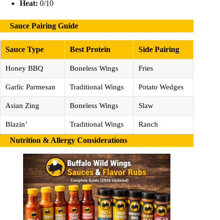
Heat:
0/10
Sauce Pairing Guide
Sauce Type
Best Protein
Side Pairing
Honey BBQ
Boneless Wings
Fries
Garlic Parmesan
Traditional Wings
Potato Wedges
Asian Zing
Boneless Wings
Slaw
Blazin’
Traditional Wings
Ranch
Nutrition & Allergy Considerations