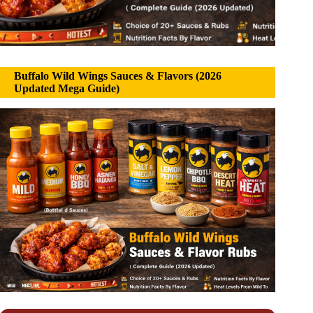
Buffalo Wild Wings Sauces & Flavors (2026
Updated Mega Guide)