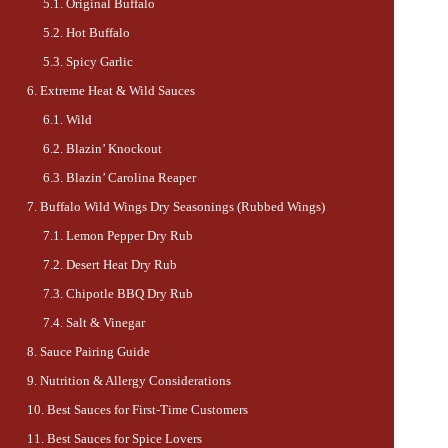
Original Buffalo
Hot Buffalo
Spicy Garlic
Extreme Heat & Wild Sauces
Wild
Blazin’ Knockout
Blazin’ Carolina Reaper
Buffalo Wild Wings Dry Seasonings (Rubbed Wings)
Lemon Pepper Dry Rub
Desert Heat Dry Rub
Chipotle BBQ Dry Rub
Salt & Vinegar
Sauce Pairing Guide
Nutrition & Allergy Considerations
Best Sauces for First-Time Customers
Best Sauces for Spice Lovers