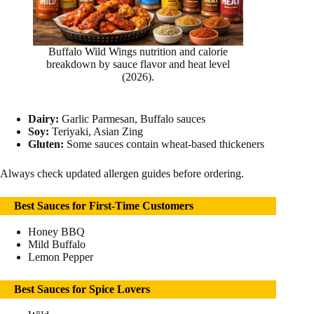
Buffalo Wild Wings nutrition and calorie
breakdown by sauce flavor and heat level
(2026).
Dairy:
Garlic Parmesan, Buffalo sauces
Soy:
Teriyaki, Asian Zing
Gluten:
Some sauces contain wheat-based thickeners
Always check updated allergen guides before ordering.
Best Sauces for First-Time Customers
Honey BBQ
Mild Buffalo
Lemon Pepper
Best Sauces for Spice Lovers