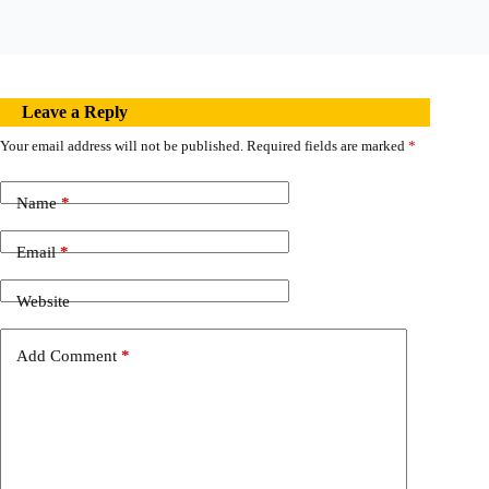
Leave a Reply
Your email address will not be published.
Required fields are marked
*
Name
*
Email
*
Website
Add Comment
*