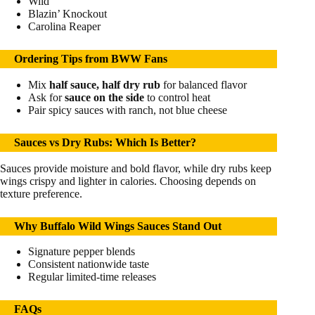
Wild
Blazin’ Knockout
Carolina Reaper
Ordering Tips from BWW Fans
Mix
half sauce, half dry rub
for balanced flavor
Ask for
sauce on the side
to control heat
Pair spicy sauces with ranch, not blue cheese
Sauces vs Dry Rubs: Which Is Better?
Sauces provide moisture and bold flavor, while dry rubs keep
wings crispy and lighter in calories. Choosing depends on
texture preference.
Why Buffalo Wild Wings Sauces Stand Out
Signature pepper blends
Consistent nationwide taste
Regular limited-time releases
FAQs