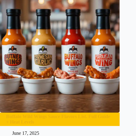
Buffalo Wild Wings Sauce Flavors List. Full Guide
+ Heat Levels
June 17, 2025