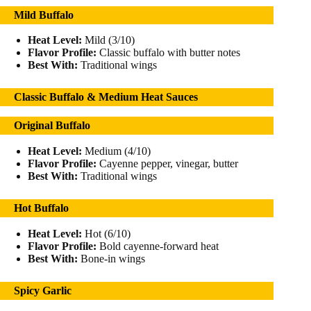
Mild Buffalo
Heat Level:
Mild (3/10)
Flavor Profile:
Classic buffalo with butter notes
Best With:
Traditional wings
Classic Buffalo & Medium Heat Sauces
Original Buffalo
Heat Level:
Medium (4/10)
Flavor Profile:
Cayenne pepper, vinegar, butter
Best With:
Traditional wings
Hot Buffalo
Heat Level:
Hot (6/10)
Flavor Profile:
Bold cayenne-forward heat
Best With:
Bone-in wings
Spicy Garlic