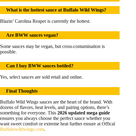
What is the hottest sauce at Buffalo Wild Wings?
Blazin’ Carolina Reaper is currently the hottest.
Are BWW sauces vegan?
Some sauces may be vegan, but cross-contamination is
possible.
Can I buy BWW sauces bottled?
Yes, select sauces are sold retail and online.
Final Thoughts
Buffalo Wild Wings sauces are the heart of the brand. With
dozens of flavors, heat levels, and pairing options, there’s
something for everyone. This
2026 updated mega guide
ensures you always choose the perfect sauce whether you
want sweet comfort or extreme heat further ensure at Offical
Buffalowildwings.com
.