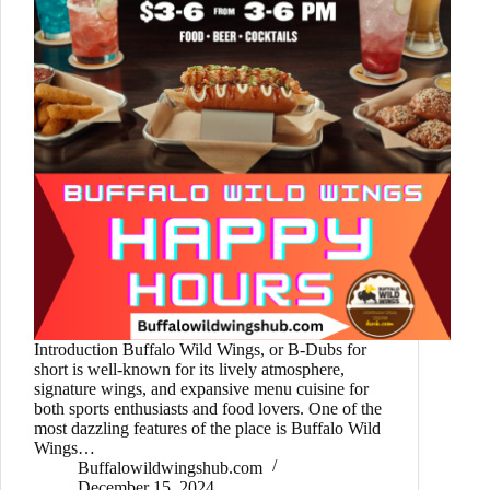
Introduction Buffalo Wild Wings, or B-Dubs for
short is well-known for its lively atmosphere,
signature wings, and expansive menu cuisine for
both sports enthusiasts and food lovers. One of the
most dazzling features of the place is Buffalo Wild
Wings…
Buffalowildwingshub.com
December 15, 2024