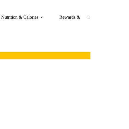
Nutrition & Calories
Rewards & Loyalty
Buffal