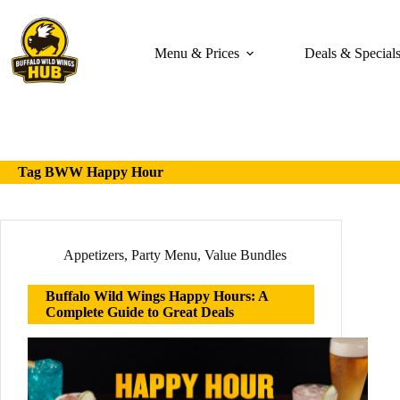
Skip
to
content
Menu & Prices
Deals & Special
Tag
BWW Happy Hour
Appetizers
,
Party Menu
,
Value Bundles
Buffalo Wild Wings Happy Hours: A
Complete Guide to Great Deals