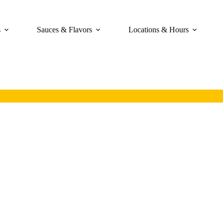
s
Sauces & Flavors
Locations & Hours