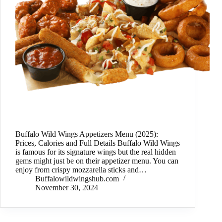
Buffalo Wild Wings Appetizers Menu (2025):
Prices, Calories and Full Details Buffalo Wild Wings
is famous for its signature wings but the real hidden
gems might just be on their appetizer menu. You can
enjoy from crispy mozzarella sticks and…
Buffalowildwingshub.com
November 30, 2024