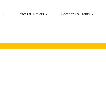
s
Sauces & Flavors
Locations & Hours