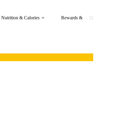
Nutrition & Calories
Rewards & Loyalty
Buffal