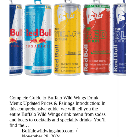
Complete Guide to Buffalo Wild Wings Drink
Menu: Updated Prices & Pairings Introduction: In
this comprehensive guide we will tell you the
entire Buffalo Wild Wings drink menu from sodas
and beers to cocktails and speciality drinks. You’ll
find the…
Buffalowildwingshub.com
November 28, 2024