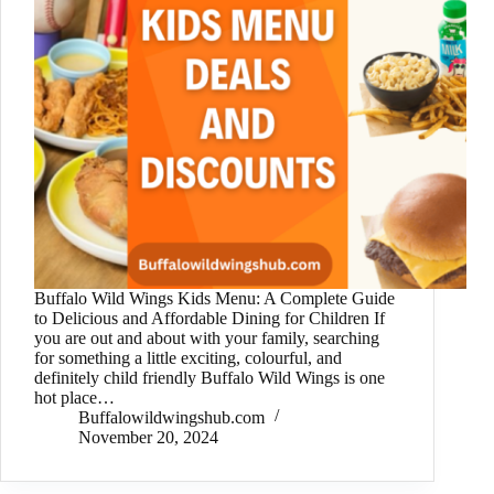
Buffalo Wild Wings Kids Menu: A Complete Guide
to Delicious and Affordable Dining for Children If
you are out and about with your family, searching
for something a little exciting, colourful, and
definitely child friendly Buffalo Wild Wings is one
hot place…
Buffalowildwingshub.com
November 20, 2024