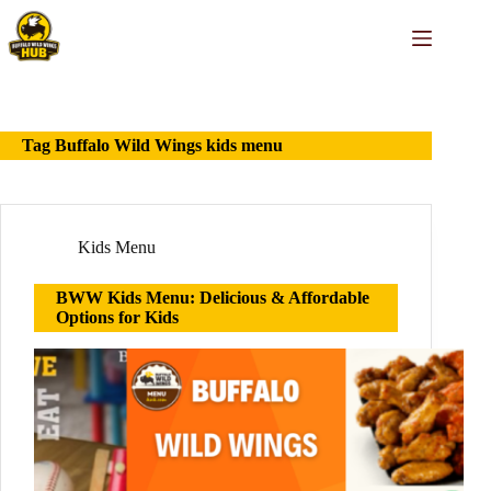
Skip
to
content
Tag
Buffalo Wild Wings kids menu
Kids Menu
BWW Kids Menu: Delicious & Affordable
Options for Kids