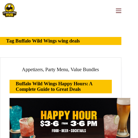
Skip
to
content
Tag
Buffalo Wild Wings wing deals
Appetizers
,
Party Menu
,
Value Bundles
Buffalo Wild Wings Happy Hours: A
Complete Guide to Great Deals