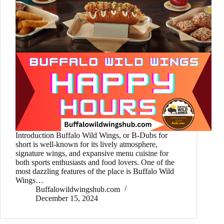
Introduction Buffalo Wild Wings, or B-Dubs for
short is well-known for its lively atmosphere,
signature wings, and expansive menu cuisine for
both sports enthusiasts and food lovers. One of the
most dazzling features of the place is Buffalo Wild
Wings…
Buffalowildwingshub.com
December 15, 2024