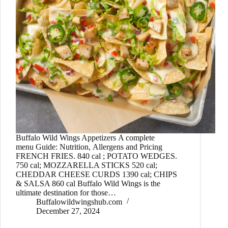
Buffalo Wild Wings Appetizers A complete
menu Guide: Nutrition, Allergens and Pricing
FRENCH FRIES. 840 cal ; POTATO WEDGES.
750 cal; MOZZARELLA STICKS 520 cal;
CHEDDAR CHEESE CURDS 1390 cal; CHIPS
& SALSA 860 cal Buffalo Wild Wings is the
ultimate destination for those…
Buffalowildwingshub.com
December 27, 2024