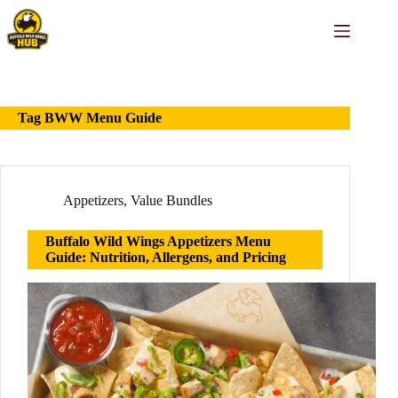
Skip
to
content
Tag
BWW Menu Guide
Appetizers
,
Value Bundles
Buffalo Wild Wings Appetizers Menu
Guide: Nutrition, Allergens, and Pricing