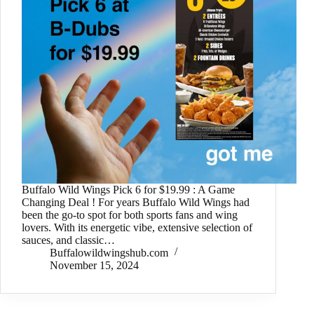
Buffalo Wild Wings Pick 6 for $19.99 : A Game
Changing Deal ! For years Buffalo Wild Wings had
been the go-to spot for both sports fans and wing
lovers. With its energetic vibe, extensive selection of
sauces, and classic…
Buffalowildwingshub.com
November 15, 2024