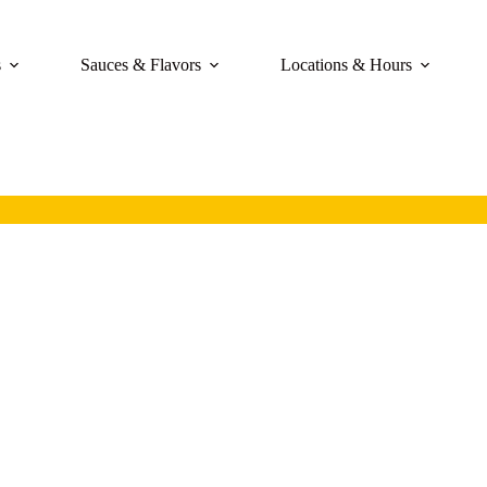
s
Sauces & Flavors
Locations & Hours