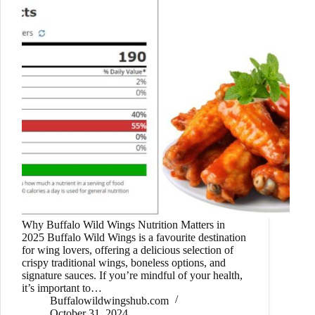
Why Buffalo Wild Wings Nutrition Matters in
2025 Buffalo Wild Wings is a favourite destination
for wing lovers, offering a delicious selection of
crispy traditional wings, boneless options, and
signature sauces. If you’re mindful of your health,
it’s important to…
Buffalowildwingshub.com
October 31, 2024