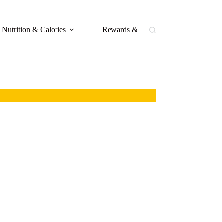
Nutrition & Calories
Rewards & Loyalty
Buffal