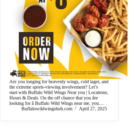
Are you longing for heavenly wings, cold lager, and
the extreme sports-viewing involvement? Let’s
start with Buffalo Wild Wings Near you | Locations,
Hours & Deals. On the off chance that you âre
looking for â Buffalo Wild Wings near me, you…
Buffalowildwingshub.com
April 27, 2025