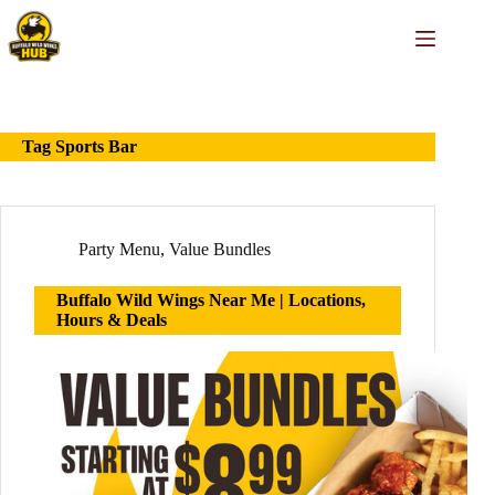
Skip
to
content
Tag
Sports Bar
Party Menu
,
Value Bundles
Buffalo Wild Wings Near Me | Locations,
Hours & Deals