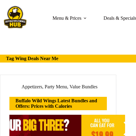
Skip
to
content
Menu & Prices
Deals & Special
Tag
Wing Deals Near Me
Appetizers
,
Party Menu
,
Value Bundles
Buffalo Wild Wings Latest Bundles and
Offers: Prices with Calories