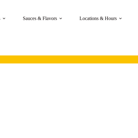
s
Sauces & Flavors
Locations & Hours