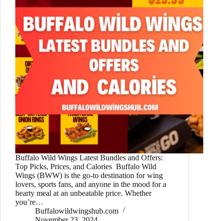
Buffalo Wild Wings Latest Bundles and Offers:
Top Picks, Prices, and Calories Buffalo Wild
Wings (BWW) is the go-to destination for wing
lovers, sports fans, and anyone in the mood for a
hearty meal at an unbeatable price. Whether
you’re…
Buffalowildwingshub.com
November 23, 2024