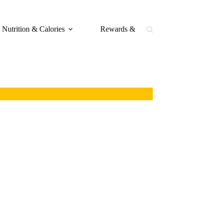
Nutrition & Calories
Rewards & Loyalty
Buffal