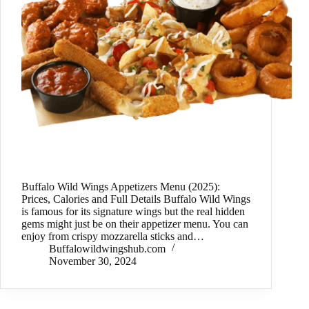
Buffalo Wild Wings Appetizers Menu (2025):
Prices, Calories and Full Details Buffalo Wild Wings
is famous for its signature wings but the real hidden
gems might just be on their appetizer menu. You can
enjoy from crispy mozzarella sticks and…
Buffalowildwingshub.com
November 30, 2024